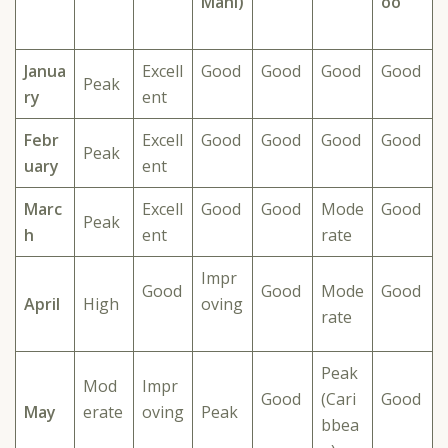
Mahi)
oo
Janua
Excell
Good
Good
Good
Good
Peak
ry
ent
Febr
Excell
Good
Good
Good
Good
Peak
uary
ent
Marc
Excell
Good
Good
Mode
Good
Peak
h
ent
rate
Impr
Good
Good
Mode
Good
April
High
oving
rate
Peak
Mod
Impr
Good
(Cari
Good
May
erate
oving
Peak
bbea