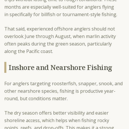
months are especially well-suited for anglers flying
in specifically for billfish or tournament-style fishing.
That said, experienced offshore anglers should not
overlook June through August, when marlin activity
often peaks during the green season, particularly
along the Pacific coast.
Inshore and Nearshore Fishing
For anglers targeting roosterfish, snapper, snook, and
other nearshore species, fishing is productive year-
round, but conditions matter.
The dry season offers better visibility and easier
shoreline access, which helps when fishing rocky
points, reefs, and drop-offs. This makes it a strong