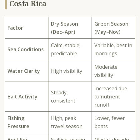
Costa Rica
Dry Season
Green Season
Factor
(Dec–Apr)
(May–Nov)
Calm, stable,
Variable, best in
Sea Conditions
predictable
mornings
Moderate
Water Clarity
High visibility
visibility
Increased due
Steady,
Bait Activity
to nutrient
consistent
runoff
Fishing
High, peak
Lower, fewer
Pressure
travel season
boats
Best For
Sailfish, marlin,
Marlin, dorado,