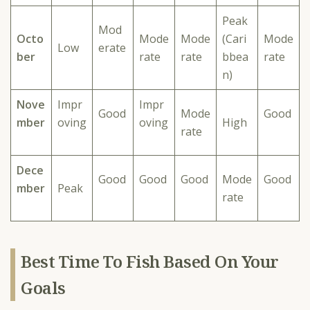
Peak
Mod
Octo
Mode
Mode
(Cari
Mode
Low
erate
ber
rate
rate
bbea
rate
n)
Nove
Impr
Impr
Good
Mode
Good
mber
oving
oving
High
rate
Dece
Good
Good
Good
Mode
Good
mber
Peak
rate
Best Time To Fish Based On Your
Goals