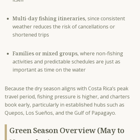
Multi-day fishing itineraries
, since consistent
weather reduces the risk of cancellations or
shortened trips
Families or mixed groups
, where non-fishing
activities and predictable schedules are just as
important as time on the water
Because the dry season aligns with Costa Rica’s peak
travel period, fishing pressure is higher, and charters
book early, particularly in established hubs such as
Quepos, Los Sueños, and the Gulf of Papagayo.
Green Season Overview (May to