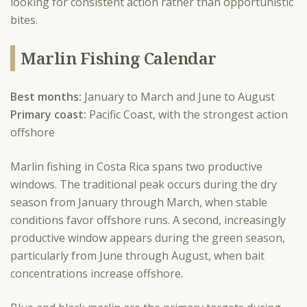
looking for consistent action rather than opportunistic
bites.
Marlin Fishing Calendar
Best months:
January to March and June to August
Primary coast:
Pacific Coast, with the strongest action
offshore
Marlin fishing in Costa Rica spans two productive
windows. The traditional peak occurs during the dry
season from January through March, when stable
conditions favor offshore runs. A second, increasingly
productive window appears during the green season,
particularly from June through August, when bait
concentrations increase offshore.