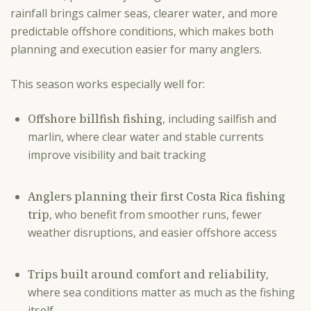
rainfall brings calmer seas, clearer water, and more
predictable offshore conditions, which makes both
planning and execution easier for many anglers.
This season works especially well for:
Offshore billfish fishing
, including sailfish and
marlin, where clear water and stable currents
improve visibility and bait tracking
Anglers planning their first Costa Rica fishing
trip
, who benefit from smoother runs, fewer
weather disruptions, and easier offshore access
Trips built around comfort and reliability
,
where sea conditions matter as much as the fishing
itself