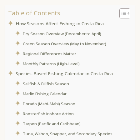
Table of Contents
How Seasons Affect Fishing in Costa Rica
Dry Season Overview (December to April)
Green Season Overview (May to November)
Regional Differences Matter
Monthly Patterns (High-Level)
Species-Based Fishing Calendar in Costa Rica
Sailfish & Billfish Season
Marlin Fishing Calendar
Dorado (Mahi-Mahi) Season
Roosterfish Inshore Action
Tarpon (Pacific and Caribbean)
Tuna, Wahoo, Snapper, and Secondary Species