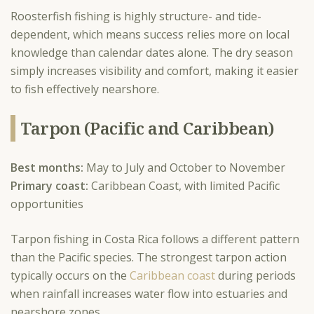
Roosterfish fishing is highly structure- and tide-
dependent, which means success relies more on local
knowledge than calendar dates alone. The dry season
simply increases visibility and comfort, making it easier
to fish effectively nearshore.
Tarpon (Pacific and Caribbean)
Best months:
May to July and October to November
Primary coast:
Caribbean Coast, with limited Pacific
opportunities
Tarpon fishing in Costa Rica follows a different pattern
than the Pacific species. The strongest tarpon action
typically occurs on the
Caribbean coast
during periods
when rainfall increases water flow into estuaries and
nearshore zones.