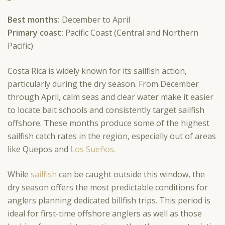
Best months:
December to April
Primary coast:
Pacific Coast (Central and Northern
Pacific)
Costa Rica is widely known for its sailfish action,
particularly during the dry season. From December
through April, calm seas and clear water make it easier
to locate bait schools and consistently target sailfish
offshore. These months produce some of the highest
sailfish catch rates in the region, especially out of areas
like Quepos and
Los Sueños.
While
sailfish
can be caught outside this window, the
dry season offers the most predictable conditions for
anglers planning dedicated billfish trips. This period is
ideal for first-time offshore anglers as well as those