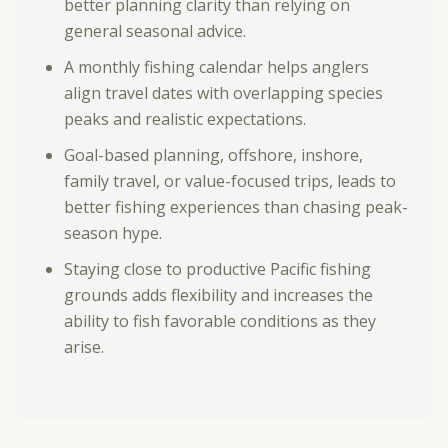
better planning clarity than relying on
general seasonal advice.
A
monthly fishing calendar
helps anglers
align travel dates with overlapping species
peaks and realistic expectations.
Goal-based planning, offshore, inshore,
family travel, or value-focused trips, leads to
better fishing experiences than chasing peak-
season hype.
Staying close to productive Pacific fishing
grounds adds flexibility and increases the
ability to fish favorable conditions as they
arise.