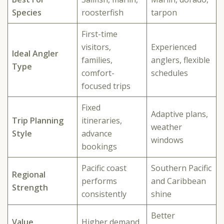
Species
roosterfish
tarpon
First-time
visitors,
Experienced
Ideal Angler
families,
anglers, flexible
Type
comfort-
schedules
focused trips
Fixed
Adaptive plans,
Trip Planning
itineraries,
weather
Style
advance
windows
bookings
Pacific coast
Southern Pacific
Regional
performs
and Caribbean
Strength
consistently
shine
Better
Value
Higher demand