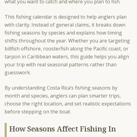
what you want to catch and where you plan to fish.
This fishing calendar is designed to help anglers plan
with clarity. Instead of general claims, it breaks down
fishing seasons by species and explains how timing
shifts throughout the year. Whether you are targeting
billfish offshore, roosterfish along the Pacific coast, or
tarpon in Caribbean waters, this guide helps you align
your trip with real seasonal patterns rather than
guesswork.
By understanding Costa Rica’s fishing seasons by
month and species, anglers can plan smarter trips,
choose the right location, and set realistic expectations
before stepping on the boat.
How Seasons Affect Fishing In