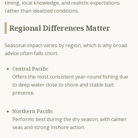
timing, local knowledge, and realistic expectations
rather than idealized conditions.
Regional Differences Matter
Seasonal impact varies by region, which is why broad
advice often falls short.
Central Pacific
Offers the most consistent year-round fishing due
to deep water close to shore and stable bait
presence.
Northern Pacific
Performs best during the dry season, with calmer
seas and strong inshore action.