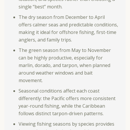
single “best” month.
The dry season from December to April
offers calmer seas and predictable conditions,
making it ideal for offshore fishing, first-time
anglers, and family trips.
The green season from May to November
can be highly productive, especially for
marlin, dorado, and tarpon, when planned
around weather windows and bait
movement.
Seasonal conditions affect each coast
differently: the Pacific offers more consistent
year-round fishing, while the Caribbean
follows distinct tarpon-driven patterns.
Viewing fishing seasons by species provides