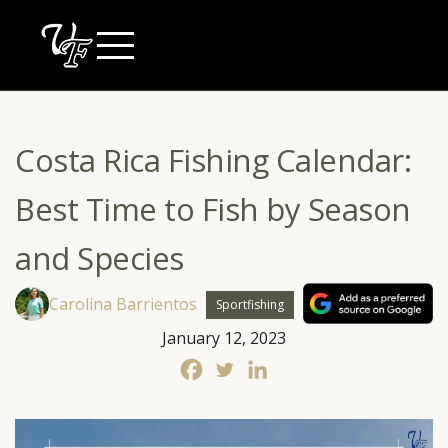
Skip
to
content
Costa Rica Fishing Calendar:
Best Time to Fish by Season
and Species
Carolina Barrientos
Sportfishing
January 12, 2023