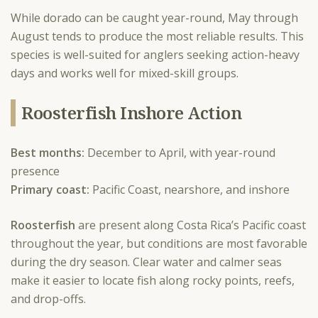
While dorado can be caught year-round, May through
August tends to produce the most reliable results. This
species is well-suited for anglers seeking action-heavy
days and works well for mixed-skill groups.
Roosterfish Inshore Action
Best months:
December to April, with year-round
presence
Primary coast:
Pacific Coast, nearshore, and inshore
Roosterfish
are present along Costa Rica’s Pacific coast
throughout the year, but conditions are most favorable
during the dry season. Clear water and calmer seas
make it easier to locate fish along rocky points, reefs,
and drop-offs.