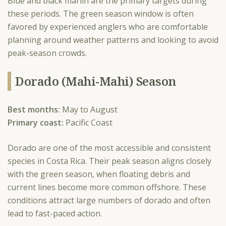
Blue and black marlin are the primary targets during
these periods. The green season window is often
favored by experienced anglers who are comfortable
planning around weather patterns and looking to avoid
peak-season crowds.
Dorado (Mahi-Mahi) Season
Best months:
May to August
Primary coast:
Pacific Coast
Dorado are one of the most accessible and consistent
species in Costa Rica. Their peak season aligns closely
with the green season, when floating debris and
current lines become more common offshore. These
conditions attract large numbers of dorado and often
lead to fast-paced action.