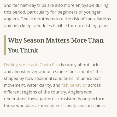
Shorter half-day trips are also more enjoyable during
this period, particularly for beginners or younger
anglers. These months reduce the risk of cancellations
and help keep schedules flexible for non-fishing plans.
Why Season Matters More Than
You Think
Fishing success in Costa Rica
is rarely about luck
and almost never about a single “best month.” It is
shaped by how seasonal conditions influence bait
movement, water clarity, and
fish behavior
across
different regions of the country. Anglers who
understand these patterns consistently outperform
those who plan around generic peak-season claims.