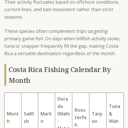
Their activity fluctuates based on offshore conditions,
current lines, and bait movement rather than strict
seasons.
These species often complement trips targeting
primary game fish. On days when billfish activity slows,
tuna or snapper frequently fill the gap, making Costa
Rica a versatile destination regardless of the month.
Costa Rica Fishing Calendar By
Month
Dora
do
Tuna
Roos
Mont
Sailfi
Marli
(Mahi
Tarp
&
terfis
h
sh
n
-
on
Wah
h