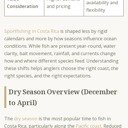
availability and
Consideration
and pricing
flexibility
Sportfishing in Costa Rica
is shaped less by rigid
calendars and more by how seasons influence ocean
conditions. While fish are present year-round, water
clarity, bait movement, rainfall, and currents change
how and where different species feed. Understanding
these shifts helps anglers choose the right coast, the
right species, and the right expectations.
Dry Season Overview (December
to April)
The
dry season
is the most popular time to fish in
Costa Rica, particularly along the
Pacific coast
. Reduced