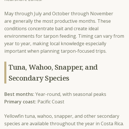
May through July and October through November
are generally the most productive months. These
conditions concentrate bait and create ideal
environments for tarpon feeding. Timing can vary from
year to year, making local knowledge especially
important when planning tarpon-focused trips.
Tuna, Wahoo, Snapper, and
Secondary Species
Best months:
Year-round, with seasonal peaks
Primary coast:
Pacific Coast
Yellowfin tuna, wahoo, snapper, and other secondary
species are available throughout the year in Costa Rica.