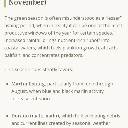
November)
The green season is often misunderstood as a “lesser”
fishing period, when in reality it can be one of the most
productive windows of the year for certain species.
Increased rainfall brings nutrient-rich runoff into
coastal waters, which fuels plankton growth, attracts
baitfish, and concentrates predators.
This season consistently favors:
Marlin fishing
, particularly from June through
August, when blue and black marlin activity
increases offshore
Dorado (mahi-mahi)
, which follow floating debris
and current lines created by seasonal weather