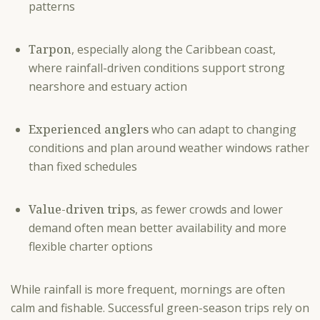
patterns
Tarpon
, especially along the Caribbean coast,
where rainfall-driven conditions support strong
nearshore and estuary action
Experienced anglers
who can adapt to changing
conditions and plan around weather windows rather
than fixed schedules
Value-driven trips
, as fewer crowds and lower
demand often mean better availability and more
flexible charter options
While rainfall is more frequent, mornings are often
calm and fishable. Successful green-season trips rely on