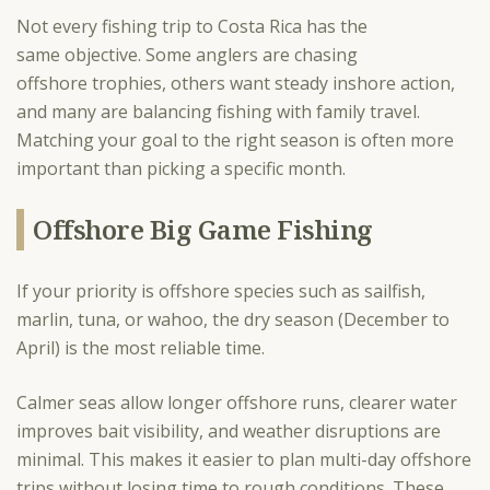
Not every fishing trip to Costa Rica has the
same objective. Some anglers are chasing
offshore trophies, others want steady inshore action,
and many are balancing fishing with family travel.
Matching your goal to the right season is often more
important than picking a specific month.
Offshore Big Game Fishing
If your priority is offshore species such as sailfish,
marlin, tuna, or wahoo, the dry season (December to
April) is the most reliable time.
Calmer seas allow longer offshore runs, clearer water
improves bait visibility, and weather disruptions are
minimal. This makes it easier to plan multi-day offshore
trips without losing time to rough conditions. These