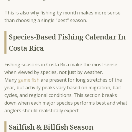
This is also why fishing by month makes more sense
than choosing a single “best” season.
Species-Based Fishing Calendar In
Costa Rica
Fishing seasons in Costa Rica make the most sense
when viewed by species, not just by weather.
Many
game fish
are present for long stretches of the
year, but activity peaks vary based on migration, bait
cycles, and regional conditions. This section breaks
down when each major species performs best and what
anglers should realistically expect.
Sailfish & Billfish Season