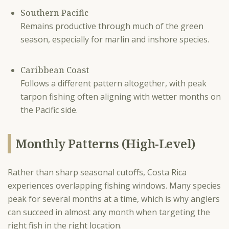
Southern Pacific
Remains productive through much of the green
season, especially for marlin and inshore species.
Caribbean Coast
Follows a different pattern altogether, with peak
tarpon fishing often aligning with wetter months on
the Pacific side.
Monthly Patterns (High-Level)
Rather than sharp seasonal cutoffs, Costa Rica
experiences overlapping fishing windows. Many species
peak for several months at a time, which is why anglers
can succeed in almost any month when targeting the
right fish in the right location.