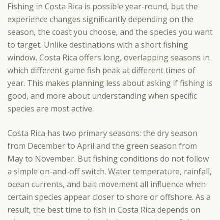
Fishing in Costa Rica is possible year-round, but the
experience changes significantly depending on the
season, the coast you choose, and the species you want
to target. Unlike destinations with a short fishing
window, Costa Rica offers long, overlapping seasons in
which different game fish peak at different times of
year. This makes planning less about asking if fishing is
good, and more about understanding when specific
species are most active.
Costa Rica has two primary seasons: the dry season
from December to April and the green season from
May to November. But fishing conditions do not follow
a simple on-and-off switch. Water temperature, rainfall,
ocean currents, and bait movement all influence when
certain species appear closer to shore or offshore. As a
result, the best time to fish in Costa Rica depends on