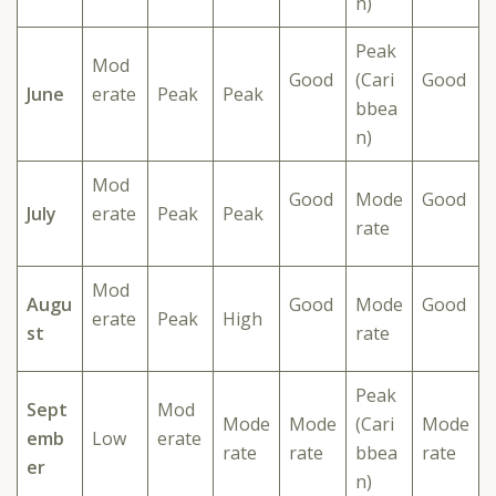
n)
Peak
Mod
Good
(Cari
Good
June
erate
Peak
Peak
bbea
n)
Mod
Good
Mode
Good
July
erate
Peak
Peak
rate
Mod
Augu
Good
Mode
Good
erate
Peak
High
st
rate
Peak
Sept
Mod
Mode
Mode
(Cari
Mode
emb
Low
erate
rate
rate
bbea
rate
er
n)