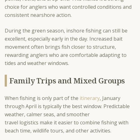
choice for anglers who want controlled conditions and
consistent nearshore action.
During the green season, inshore fishing can still be
excellent, especially early in the day. Increased bait
movement often brings fish closer to structure,
rewarding anglers who are comfortable adapting to
tides and weather windows.
Family Trips and Mixed Groups
When fishing is only part of the
itinerary
, January
through April is typically the best window. Predictable
weather, calmer seas, and smoother
travel logistics make it easier to combine fishing with
beach time, wildlife tours, and other activities.