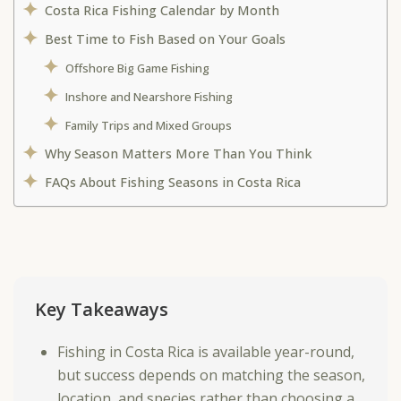
Costa Rica Fishing Calendar by Month
Best Time to Fish Based on Your Goals
Offshore Big Game Fishing
Inshore and Nearshore Fishing
Family Trips and Mixed Groups
Why Season Matters More Than You Think
FAQs About Fishing Seasons in Costa Rica
Key Takeaways
Fishing in Costa Rica is available year-round,
but success depends on matching the season,
location, and species rather than choosing a