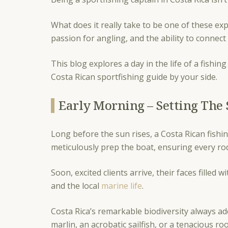
What does it really take to be one of these ex
passion for angling, and the ability to connec
This blog explores a day in the life of a fishi
Costa Rican sportfishing guide by your side.
Early Morning – Setting The 
Long before the sun rises, a Costa Rican fishin
meticulously prep the boat, ensuring every rod,
Soon, excited clients arrive, their faces filled 
and the local
marine life
.
Costa Rica’s remarkable biodiversity always ad
marlin, an acrobatic sailfish, or a tenacious ro