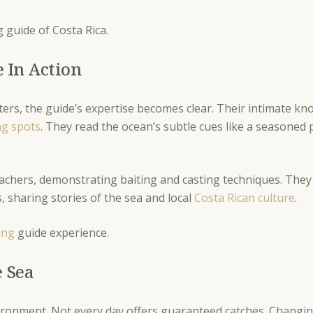
ng guide of Costa Rica.
e In Action
ters, the guide’s expertise becomes clear. Their intimate kn
ng spots
. They read the ocean’s subtle cues like a seasoned 
 teachers, demonstrating baiting and casting techniques. T
, sharing stories of the sea and local
Costa Rican culture
.
ing
guide experience.
e Sea
ronment. Not every day offers guaranteed catches. Changing