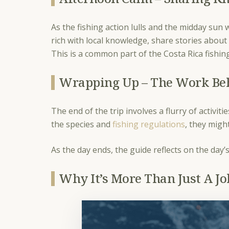
As the fishing action lulls and the midday sun
rich with local knowledge, share stories about 
This is a common part of the Costa Rica fishing
Wrapping Up – The Work Be
The end of the trip involves a flurry of activi
the species and
fishing regulations
, they migh
As the day ends, the guide reflects on the day
Why It’s More Than Just A J