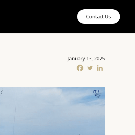
Contact Us
January 13, 2025