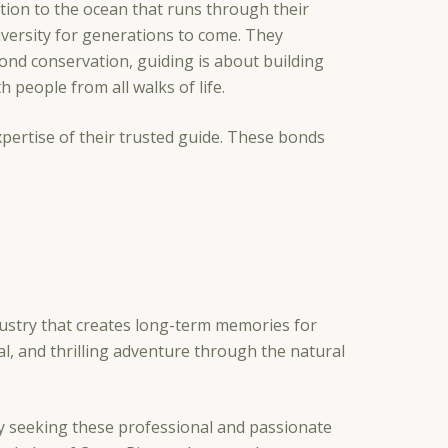
ection to the ocean that runs through their
iversity for generations to come. They
ond conservation, guiding is about building
h people from all walks of life.
expertise of their trusted guide. These bonds
 industry that creates long-term memories for
al, and thrilling adventure through the natural
by seeking these professional and passionate