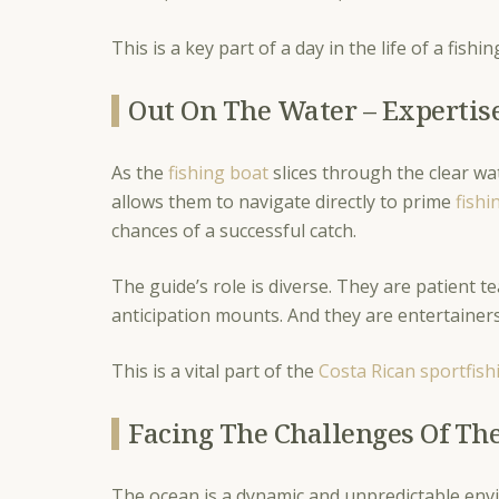
This is a key part of a day in the life of a fishi
Out On The Water – Expertis
As the
fishing boat
slices through the clear wa
allows them to navigate directly to prime
fishi
chances of a successful catch.
The guide’s role is diverse. They are patient
anticipation mounts. And they are entertainers
This is a vital part of the
Costa Rican sportfish
Facing The Challenges Of Th
The ocean is a dynamic and unpredictable envi