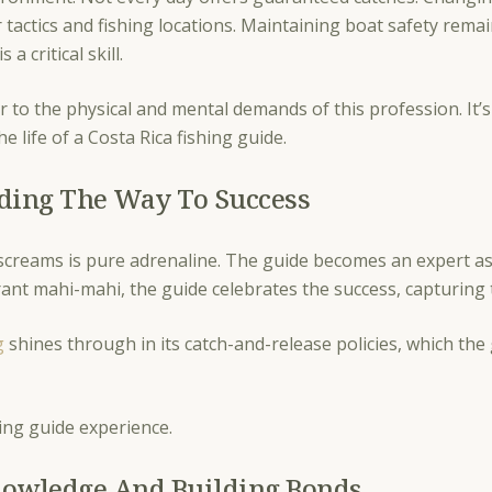
r tactics and fishing locations. Maintaining boat safety rem
s a critical skill.
r to the physical and mental demands of this profession. It’s 
the life of a Costa Rica fishing guide.
uiding The Way To Success
reams is pure adrenaline. The guide becomes an expert assi
vibrant mahi-mahi, the guide celebrates the success, capturi
g
shines through in its catch-and-release policies, which the
hing guide experience.
nowledge And Building Bonds