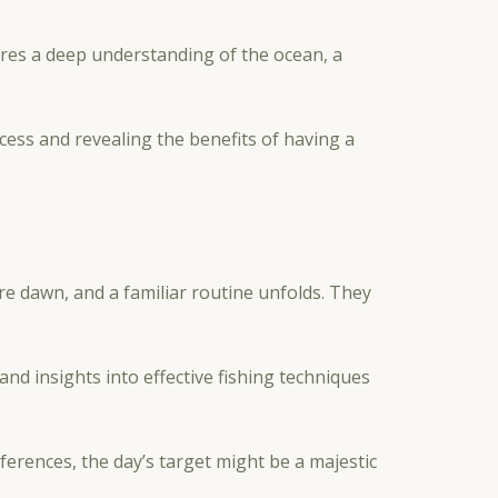
uires a deep understanding of the ocean, a
ccess and revealing the benefits of having a
re dawn, and a familiar routine unfolds. They
s and insights into effective fishing techniques
ferences, the day’s target might be a majestic