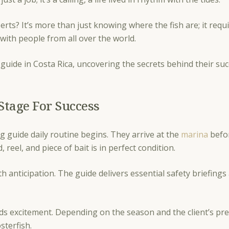
perts? It’s more than just knowing where the fish are; it req
t with people from all over the world.
ng guide in Costa Rica, uncovering the secrets behind their su
Stage For Success
g guide daily routine begins. They arrive at the
marina
befo
 reel, and piece of bait is in perfect condition.
with anticipation. The guide delivers essential safety briefing
ds excitement. Depending on the season and the client’s pre
osterfish.