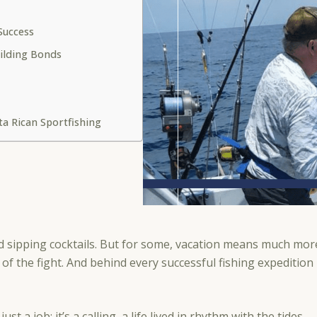
 Success
ilding Bonds
ta Rican Sportfishing
d sipping cocktails. But for some, vacation means much more
l of the fight. And behind every successful fishing expedition
ust a job; it’s a calling, a life lived in rhythm with the tides.