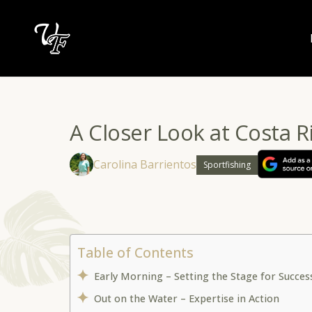
Skip
to
content
A Closer Look at Costa R
Carolina Barrientos
Sportfishing
Table of Contents
Early Morning – Setting the Stage for Succe
Out on the Water – Expertise in Action