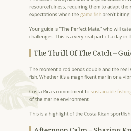
resourcefulness, requiring them to adapt thei
expectations when the
game fish
aren’t biting i
Your guide is “The Perfect Mate,” who will cate
challenges. This is a very real part of a day in 
The Thrill Of The Catch – G
The moment a rod bends double and the reel sc
fish. Whether it’s a magnificent marlin or a 
Costa Rica’s commitment to
sustainable fishin
of the marine environment.
This is a highlight of the Costa Rican sportfis
Afternoon Calm – Sharing K