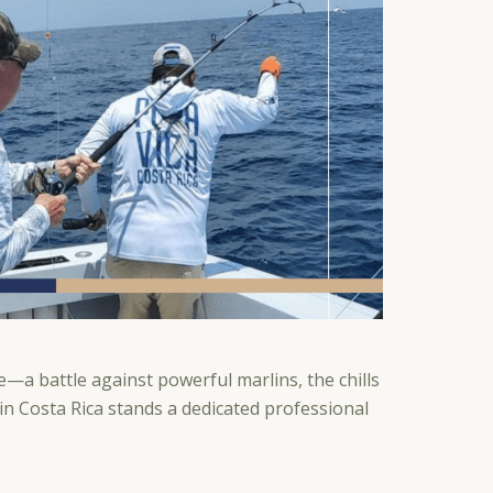
—a battle against powerful marlins, the chills
 in Costa Rica stands a dedicated professional