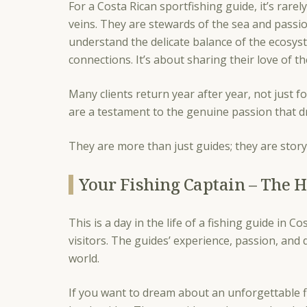
For a Costa Rican sportfishing guide, it’s rare
veins. They are stewards of the sea and passio
understand the delicate balance of the ecosys
connections. It’s about sharing their love of t
Many clients return year after year, not just f
are a testament to the genuine passion that dr
They are more than just guides; they are story
Your Fishing Captain – The H
This is a day in the life of a fishing guide in 
visitors. The guides’ experience, passion, and 
world.
If you want to dream about an unforgettable f