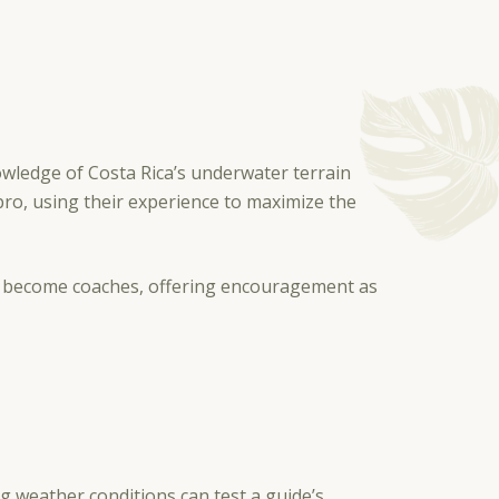
owledge of Costa Rica’s underwater terrain
pro, using their experience to maximize the
hey become coaches, offering encouragement as
 weather conditions can test a guide’s