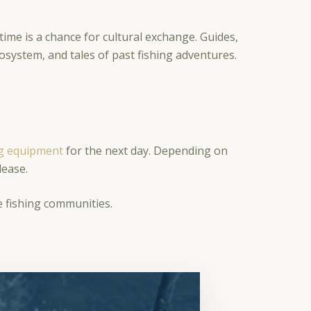
ime is a chance for cultural exchange. Guides,
cosystem, and tales of past fishing adventures.
ng equipment
for the next day. Depending on
elease.
ne fishing communities.