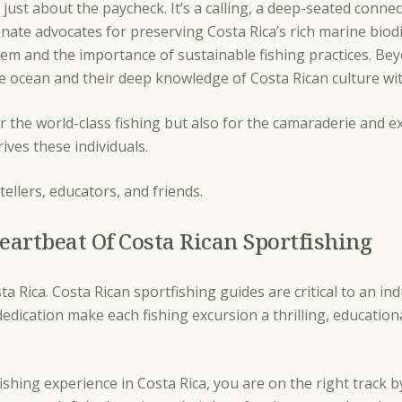
ly just about the paycheck. It’s a calling, a deep-seated conn
nate advocates for preserving Costa Rica’s rich marine biod
tem and the importance of sustainable fishing practices. Bey
he ocean and their deep knowledge of Costa Rican culture wit
or the world-class fishing but also for the camaraderie and 
ives these individuals.
tellers, educators, and friends.
eartbeat Of Costa Rican Sportfishing
Costa Rica. Costa Rican sportfishing guides are critical to an
dedication make each fishing excursion a thrilling, education
ishing experience in Costa Rica, you are on the right track 