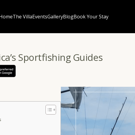
Home
The Villa
Events
Gallery
Blog
Book Your Stay
ica’s Sportfishing Guides
ss