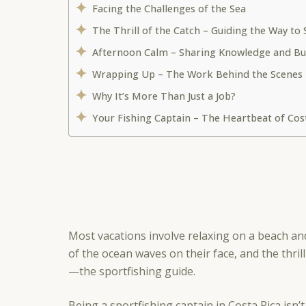
Facing the Challenges of the Sea
The Thrill of the Catch – Guiding the Way to
Afternoon Calm – Sharing Knowledge and Bu
Wrapping Up – The Work Behind the Scenes
Why It’s More Than Just a Job?
Your Fishing Captain – The Heartbeat of Cos
Most vacations involve relaxing on a beach an
of the ocean waves on their face, and the thril
—the sportfishing guide.
Being a sportfishing captain in Costa Rica isn’t j