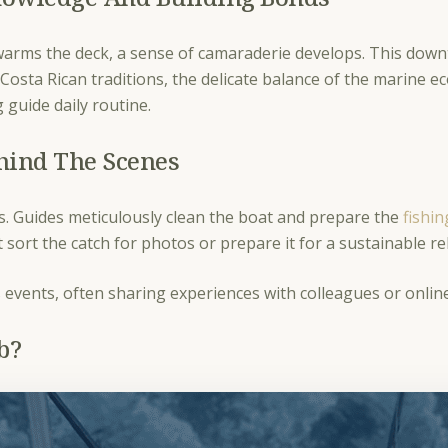
 warms the deck, a sense of camaraderie develops. This downt
Costa Rican traditions, the delicate balance of the marine e
 guide daily routine.
hind The Scenes
ties. Guides meticulously clean the boat and prepare the
fishi
t sort the catch for photos or prepare it for a sustainable r
’s events, often sharing experiences with colleagues or onli
ob?