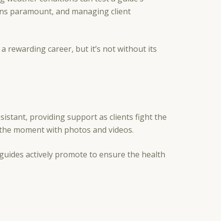
ains paramount, and managing client
a rewarding career, but it’s not without its
stant, providing support as clients fight the
ng the moment with photos and videos.
 guides actively promote to ensure the health