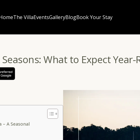
Home
The Villa
Events
Gallery
Blog
Book Your Stay
 Seasons: What to Expect Year
a – A Seasonal