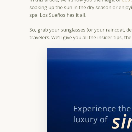
soaking up the sun in the dry season or enjoyi
spa, Los Sueños has it all.
So, grab your sunglasses (or your raincoat, d
travelers. We’ll give you all the insider tips,