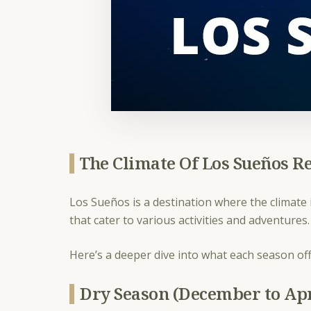
The Climate Of Los Sueños R
Los Sueños is a destination where the climate i
that cater to various activities and adventures
Here’s a deeper dive into what each season off
Dry Season (December to Apr