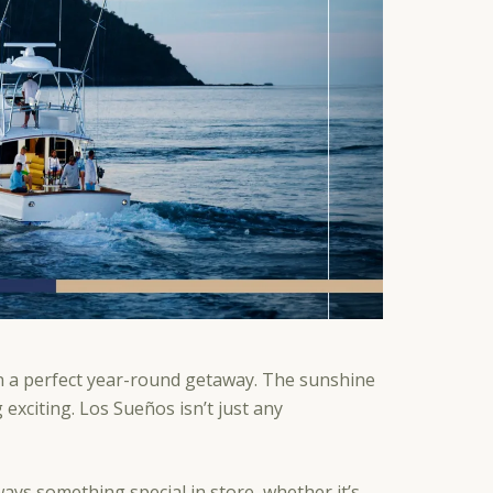
n a perfect year-round getaway. The sunshine
xciting. Los Sueños isn’t just any
ays something special in store, whether it’s