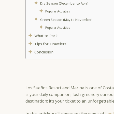
Dry Season (December to April)
Popular Activities
Green Season (May to November)
Popular Activities
What to Pack
Tips for Travelers
Conclusion
Los Sueños Resort and Marina is one of Costa
is your daily companion, lush greenery surrou
destination; it’s your ticket to an unforgettab
In this article, we’ll show you the magic of
Los 