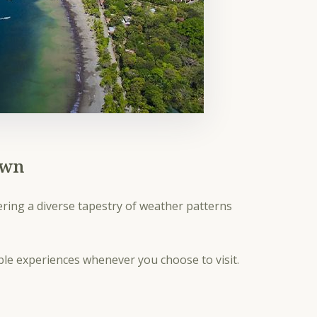
own
fering a diverse tapestry of weather patterns
able experiences whenever you choose to visit.