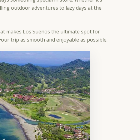
lling outdoor adventures to lazy days at the
hat makes Los Sueños the ultimate spot for
e your trip as smooth and enjoyable as possible.