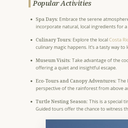
Popular Activities
Spa Days:
Embrace the serene atmosphere w
incorporate natural, local ingredients for a
Culinary Tours:
Explore the local
Costa Ri
culinary magic happens. It’s a tasty way to 
Museum Visits:
Take advantage of the cool
offering a quiet and insightful escape.
Eco-Tours and Canopy Adventures:
The l
perspective of the rainforest from above an
Turtle Nesting Season:
This is a special t
Guided tours offer the chance to witness 