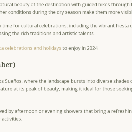
tural beauty of the destination with guided hikes through th
eather conditions during the dry season make them more visibl
 time for cultural celebrations, including the vibrant Fiesta
sing the rich traditions and artistic talents.
ca celebrations and holidays
to enjoy in 2024.
mber)
os Sueños, where the landscape bursts into diverse shades o
ature at its peak of beauty, making it ideal for those seekin
wed by afternoon or evening showers that bring a refreshin
activities.