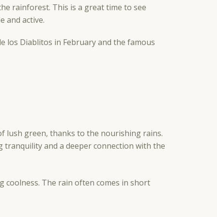
e rainforest. This is a great time to see
e and active.
 de los Diablitos in February and the famous
f lush green, thanks to the nourishing rains.
g tranquility and a deeper connection with the
g coolness. The rain often comes in short