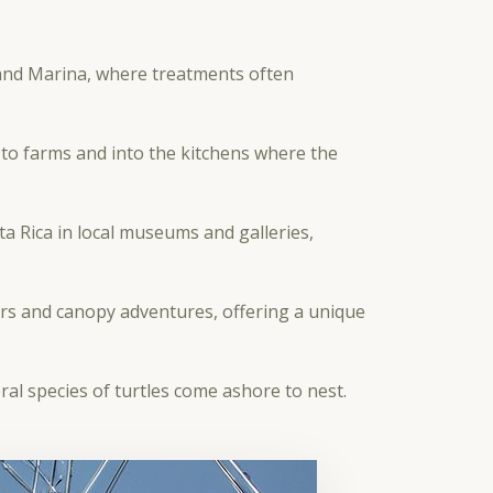
and Marina, where treatments often
to farms and into the kitchens where the
a Rica in local museums and galleries,
rs and canopy adventures, offering a unique
eral species of turtles come ashore to nest.