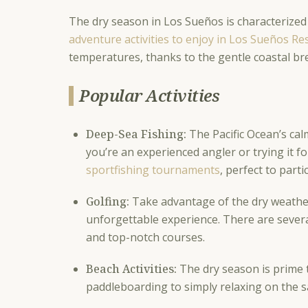
The dry season in Los Sueños is characterized
adventure activities to enjoy in Los Sueños R
temperatures, thanks to the gentle coastal bre
Popular Activities
Deep-Sea Fishing:
The Pacific Ocean’s cal
you’re an experienced angler or trying it f
sportfishing tournaments
, perfect to parti
Golfing:
Take advantage of the dry weather
unforgettable experience. There are severa
and top-notch courses.
Beach Activities:
The dry season is prime 
paddleboarding to simply relaxing on the 