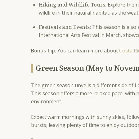
Hiking and Wildlife Tours:
Explore the na
wildlife in their natural habitat, as the w
Festivals and Events:
This season is also a
International Arts Festival in March, showca
Bonus Tip:
You can learn more about
Costa Ri
Green Season (May to Nove
The green season unveils a different side of L
This season offers a more relaxed pace, with n
environment.
Expect warm mornings with sunny skies, follo
bursts, leaving plenty of time to enjoy outdoor 