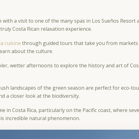
ith a visit to one of the many spas in Los Sueños Resort 
 truly Costa Rican relaxation experience.
ca cuisine
through guided tours that take you from markets 
learn about the culture.
er, wetter afternoons to explore the history and art of Cost
ush landscapes of the green season are perfect for eco-tou
d a closer look at the biodiversity.
ime in Costa Rica, particularly on the Pacific coast, where sev
this incredible natural phenomenon.