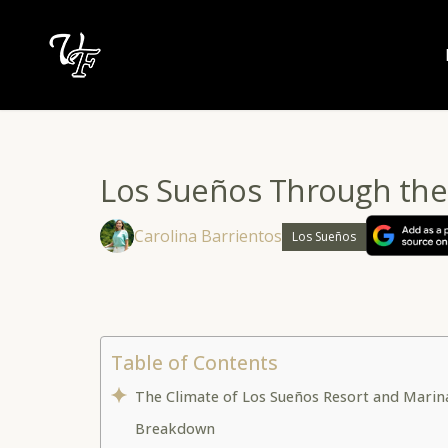
Skip
to
content
Los Sueños Through the
Carolina Barrientos
Los Sueños
Table of Contents
The Climate of Los Sueños Resort and Marin
Breakdown