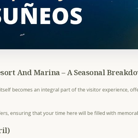
esort And Marina – A Seasonal Breakd
tself becomes an integral part of the visitor experience, of
.
ers, ensuring that your time here will be filled with memor
il)