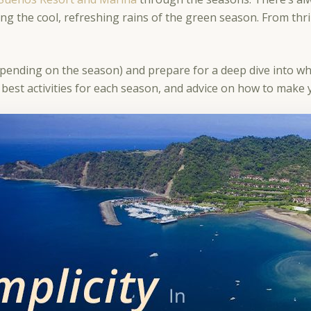
ng the cool, refreshing rains of the green season. From thri
epending on the season) and prepare for a deep dive into w
 the best activities for each season, and advice on how to mak