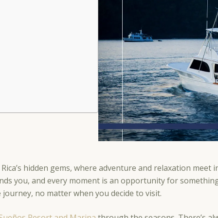
 Rica’s hidden gems, where adventure and relaxation meet i
nds you, and every moment is an opportunity for something e
le journey, no matter when you decide to visit.
Sueños Resort and Marina
through the seasons. There’s alw