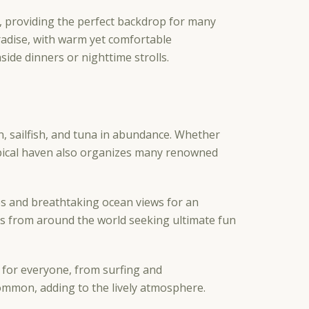
s, providing the perfect backdrop for many
aradise, with warm yet comfortable
side dinners or nighttime strolls.
in, sailfish, and tuna in abundance. Whether
 tropical haven also organizes many renowned
es and breathtaking ocean views for an
rs from around the world seeking ultimate fun
 for everyone, from surfing and
common, adding to the lively atmosphere.