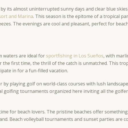
 by its almost uninterrupted sunny days and clear blue skie
esort and Marina
. This season is the epitome of a tropical p
ezes. The evenings are cool and pleasant, perfect for beach
m waters are ideal for
sportfishing in Los Sueños
, with marl
or the first time, the thrill of the catch is unmatched. This
cipate in for a fun-filled vacation.
 by playing golf on world-class courses with lush landscap
l golfing tournaments organized here inviting all the golfe
time for beach lovers. The pristine beaches offer something
sand. Beach volleyball tournaments and sunset parties are 