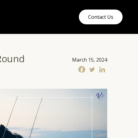
Contact Us
-Round
March 15, 2024