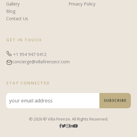
Gallery
Privacy Policy
Blog
Contact Us
GET IN TOUCH
+1 954 947 0412
concierge@villafirenzecr.com
STAY CONNECTED
© 2026 © Villa Firenze. All Rights Reserved.