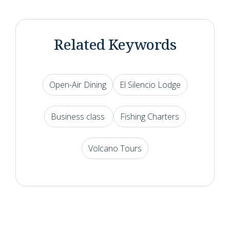
Related Keywords
Open-Air Dining
El Silencio Lodge
Business class
Fishing Charters
Volcano Tours