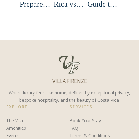
Prepare
Rica vs
Guide to
for a
Europe:
the Town
Costa
Best
of El
Rican
Destination
Castillo,
Sportfishing
for
Costa
Trip
Romance,
Rica
Adventure,
VILLA FIRENZE
and
Privacy
Where luxury feels like home, defined by exceptional privacy,
bespoke hospitality, and the beauty of Costa Rica.
EXPLORE
SERVICES
The Villa
Book Your Stay
Amenities
FAQ
Events
Terms & Conditions