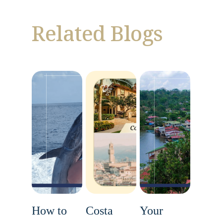
Related Blogs
How to
Costa
Your