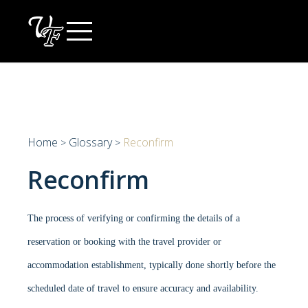
Skip
to
content
Home
Glossary
Reconfirm
>
>
Reconfirm
The process of verifying or confirming the details of a
reservation or booking with the travel provider or
accommodation establishment, typically done shortly before the
scheduled date of travel to ensure accuracy and availability.