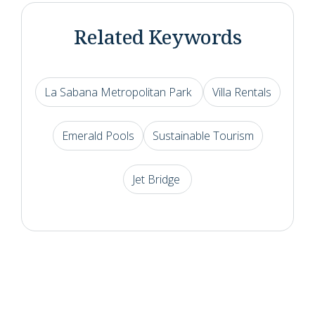
Related Keywords
La Sabana Metropolitan Park
Villa Rentals
Emerald Pools
Sustainable Tourism
Jet Bridge