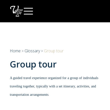
Skip
to
content
Home
Glossary
Group tour
>
>
Group tour
A guided travel experience organized for a group of individuals
traveling together, typically with a set itinerary, activities, and
transportation arrangements.