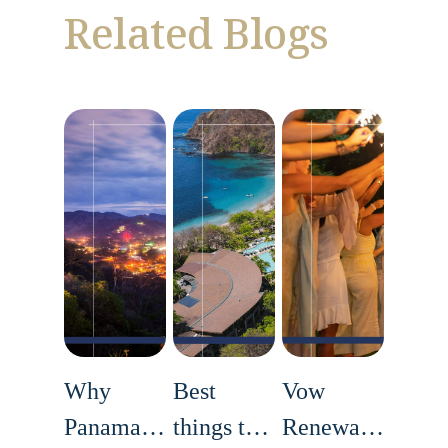
Related Blogs
Why
Best
Vow
Panama Is
things to
Renewals