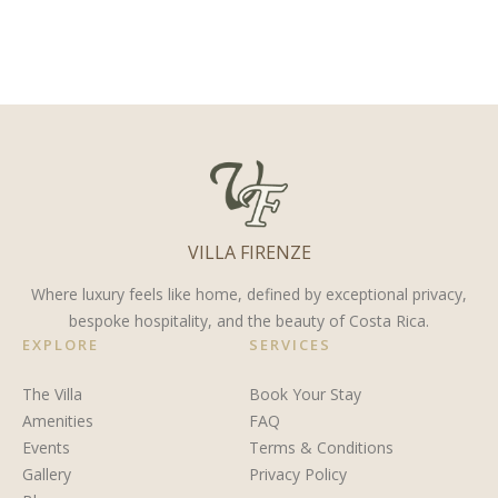
the Top
do on the
at Villa
Retirement
Nicoya
Firenze: Costa
Destination
Peninsula
Rica’s
for 2025
for a
Most
Family
Private
Vacation
Way to
VILLA FIRENZE
Celebrate
a Second
Where luxury feels like home, defined by exceptional privacy,
bespoke hospitality, and the beauty of Costa Rica.
“I Do”
EXPLORE
SERVICES
The Villa
Book Your Stay
Amenities
FAQ
Events
Terms & Conditions
Gallery
Privacy Policy