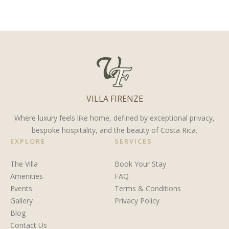
for Costa
Organized
Costa
Rica’s
in Costa
Rica
Waters
Rica in
Truly
2024
Magical
VILLA FIRENZE
Where luxury feels like home, defined by exceptional privacy,
bespoke hospitality, and the beauty of Costa Rica.
EXPLORE
SERVICES
The Villa
Book Your Stay
Amenities
FAQ
Events
Terms & Conditions
Gallery
Privacy Policy
Blog
Contact Us