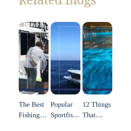
The Best
Popular
12 Things
Fishing
Sportfishing
That
Techniques
Tournaments
Make