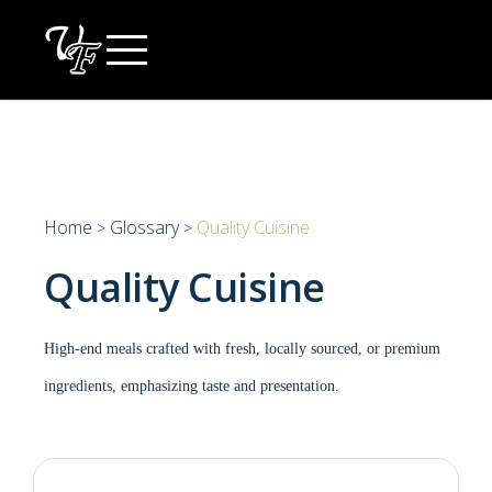
Skip
to
content
Home
Glossary
Quality Cuisine
>
>
Quality Cuisine
High-end meals crafted with fresh, locally sourced, or premium
ingredients, emphasizing taste and presentation.