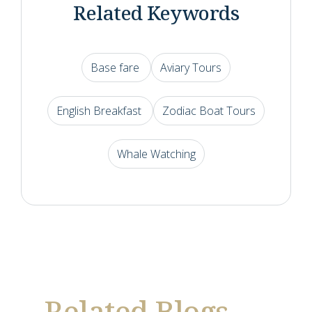
Related Keywords
Base fare
Aviary Tours
English Breakfast
Zodiac Boat Tours
Whale Watching
Related Blogs