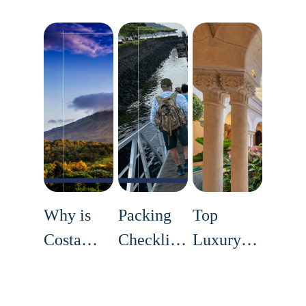
Why is
Packing
Top
Costa
Checklist
Luxury
Rica
for a
Accommodation
Travel +
Successful
in