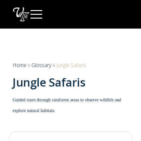
Skip
to
content
Home
Glossary
Jungle Safaris
>
>
Jungle Safaris
Guided tours through rainforest areas to observe wildlife and
explore natural habitats.