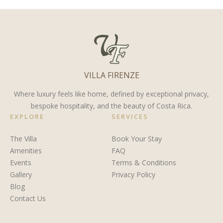
Leisure’s
Costa
Guanacaste
Top
Rica
Destination
Fishing
for 2024?
Trip
VILLA FIRENZE
Where luxury feels like home, defined by exceptional privacy,
bespoke hospitality, and the beauty of Costa Rica.
EXPLORE
SERVICES
The Villa
Book Your Stay
Amenities
FAQ
Events
Terms & Conditions
Gallery
Privacy Policy
Blog
Contact Us