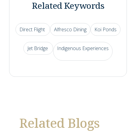
Related Keywords
Direct Flight
Alfresco Dining
Koi Ponds
Jet Bridge
Indigenous Experiences
Related Blogs