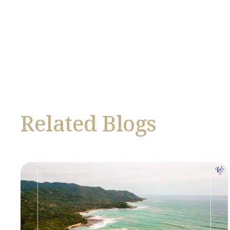
Related Blogs