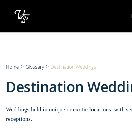
Skip
to
content
>
>
Home
Glossary
Destination Weddings
Destination Weddi
Weddings held in unique or exotic locations, with s
receptions.