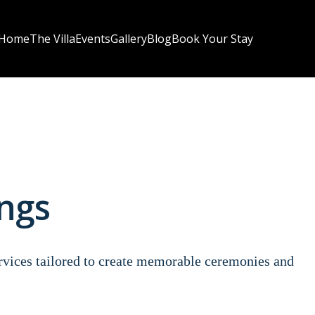
Home
The Villa
Events
Gallery
Blog
Book Your Stay
ngs
ervices tailored to create memorable ceremonies and