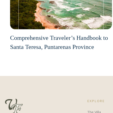
Comprehensive Traveler’s Handbook to
Santa Teresa, Puntarenas Province
EXPLORE
The Villa