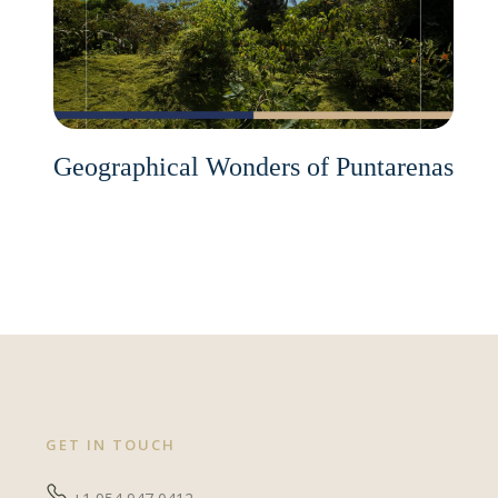
Geographical Wonders of Puntarenas
GET IN TOUCH