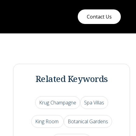
Contact Us
Related Keywords
Krug Champagne
Spa Villas
King Room
Botanical Gardens