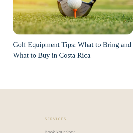
Golf Equipment Tips: What to Bring and
What to Buy in Costa Rica
SERVICES
Book Your Stay