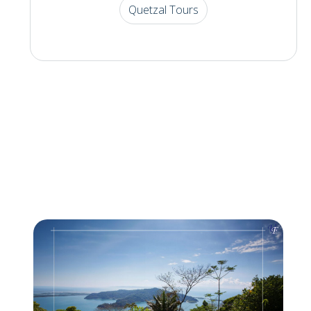
Quetzal Tours