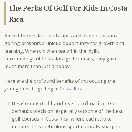
The Perks Of Golf For Kids In Costa
Rica
Amidst the verdant landscapes and diverse terrains,
golfing presents a unique opportunity for growth and
learning. When children tee off in the idyllic
surroundings of Costa Rica golf courses, they gain
much more than just a hobby.
Here are the profound benefits of introducing the
young ones to golfing in Costa Rica:
Development of hand-eye coordination:
Golf
demands precision, especially on some of the best
golf courses in Costa Rica, where each stroke
matters. This meticulous sport naturally sharpens a