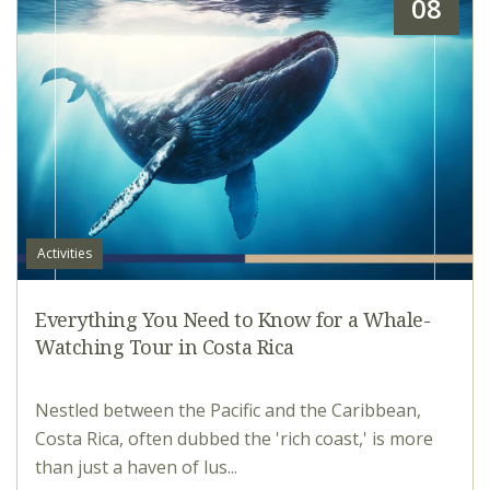
08
Activities
Everything You Need to Know for a Whale-
Watching Tour in Costa Rica
Nestled between the Pacific and the Caribbean,
Costa Rica, often dubbed the 'rich coast,' is more
than just a haven of lus...