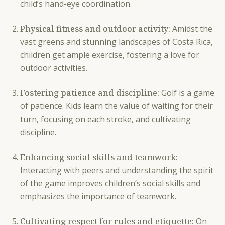
child’s hand-eye coordination.
Physical fitness and outdoor activity:
Amidst the
vast greens and stunning landscapes of Costa Rica,
children get ample exercise, fostering a love for
outdoor activities.
Fostering patience and discipline:
Golf is a game
of patience. Kids learn the value of waiting for their
turn, focusing on each stroke, and cultivating
discipline.
Enhancing social skills and teamwork:
Interacting with peers and understanding the spirit
of the game improves children’s social skills and
emphasizes the importance of teamwork.
Cultivating respect for rules and etiquette:
On