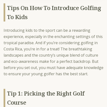
Tips On How To Introduce Golfing
To Kids
Introducing kids to the sport can be a rewarding
experience, especially in the enchanting settings of this
tropical paradise. And if you’re considering golfing in
Costa Rica, you’re in for a treat! The breathtaking
landscapes and the country’s unique blend of culture
and eco-awareness make for a perfect backdrop. But
before you set out, you must have adequate knowledge
to ensure your young golfer has the best start.
Tip 1: Picking the Right Golf
Course