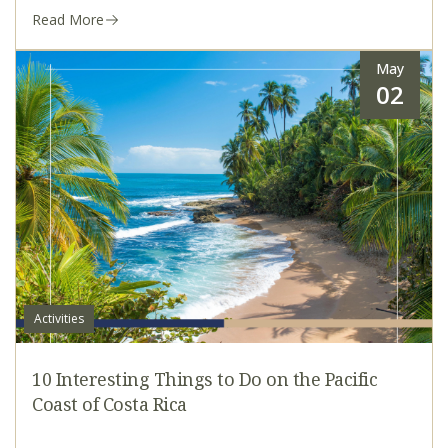
Read More
May
02
Activities
10 Interesting Things to Do on the Pacific
Coast of Costa Rica