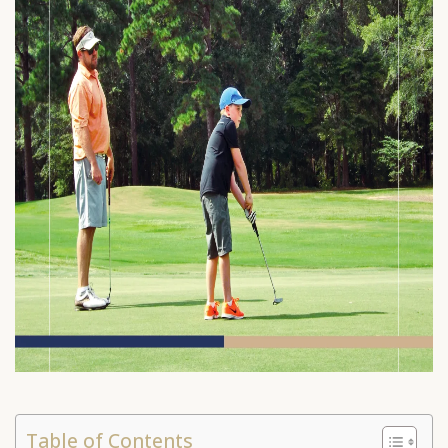
Table of Contents