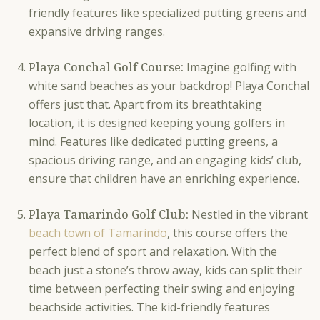
friendly features like specialized putting greens and
expansive driving ranges.
Playa Conchal Golf Course:
Imagine golfing with
white sand beaches as your backdrop! Playa Conchal
offers just that. Apart from its breathtaking
location, it is designed keeping young golfers in
mind. Features like dedicated putting greens, a
spacious driving range, and an engaging kids’ club,
ensure that children have an enriching experience.
Playa Tamarindo Golf Club:
Nestled in the vibrant
beach town of Tamarindo
, this course offers the
perfect blend of sport and relaxation. With the
beach just a stone’s throw away, kids can split their
time between perfecting their swing and enjoying
beachside activities. The kid-friendly features