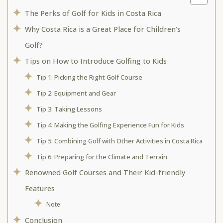
The Perks of Golf for Kids in Costa Rica
Why Costa Rica is a Great Place for Children’s
Golf?
Tips on How to Introduce Golfing to Kids
Tip 1: Picking the Right Golf Course
Tip 2: Equipment and Gear
Tip 3: Taking Lessons
Tip 4: Making the Golfing Experience Fun for Kids
Tip 5: Combining Golf with Other Activities in Costa Rica
Tip 6: Preparing for the Climate and Terrain
Renowned Golf Courses and Their Kid-friendly
Features
Note:
Conclusion