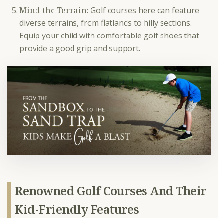
Mind the Terrain:
Golf courses here can feature
diverse terrains, from flatlands to hilly sections.
Equip your child with comfortable golf shoes that
provide a good grip and support.
Renowned Golf Courses And Their
Kid-Friendly Features