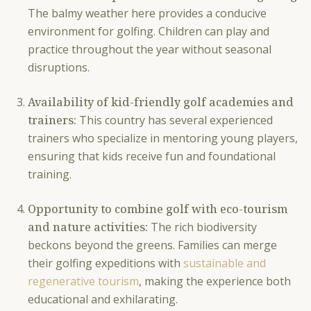
The balmy weather here provides a conducive
environment for golfing. Children can play and
practice throughout the year without seasonal
disruptions.
Availability of kid-friendly golf academies and
trainers:
This country has several experienced
trainers who specialize in mentoring young players,
ensuring that kids receive fun and foundational
training.
Opportunity to combine golf with eco-tourism
and nature activities:
The rich biodiversity
beckons beyond the greens. Families can merge
their golfing expeditions with
sustainable and
regenerative tourism
, making the experience both
educational and exhilarating.