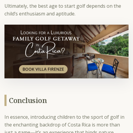
Ultimately, the best age to start golf depends on the
child’s enthusiasm and aptitude.
Conclusion
In essence, introducing children to the sport of golf in
the enchanting backdrop of Costa Rica is more than
just a game—it’s an experience that binds nature,