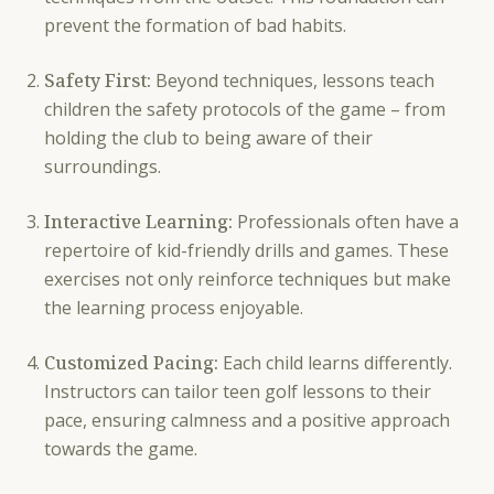
prevent the formation of bad habits.
Safety First:
Beyond techniques, lessons teach
children the safety protocols of the game – from
holding the club to being aware of their
surroundings.
Interactive Learning:
Professionals often have a
repertoire of kid-friendly drills and games. These
exercises not only reinforce techniques but make
the learning process enjoyable.
Customized Pacing:
Each child learns differently.
Instructors can tailor teen golf lessons to their
pace, ensuring calmness and a positive approach
towards the game.