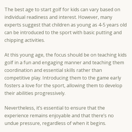
The best age to start golf for kids can vary based on
individual readiness and interest. However, many
experts suggest that children as young as 4-5 years old
can be introduced to the sport with basic putting and
chipping activities.
At this young age, the focus should be on teaching kids
golf in a fun and engaging manner and teaching them
coordination and essential skills rather than
competitive play. Introducing them to the game early
fosters a love for the sport, allowing them to develop
their abilities progressively.
Nevertheless, it’s essential to ensure that the
experience remains enjoyable and that there’s no
undue pressure, regardless of when it begins.