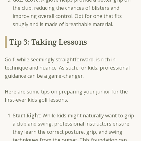
the club, reducing the chances of blisters and
improving overall control. Opt for one that fits
snugly and is made of breathable material.
Tip 3: Taking Lessons
Golf, while seemingly straightforward, is rich in
technique and nuance. As such, for kids, professional
guidance can be a game-changer.
Here are some tips on preparing your junior for the
first-ever kids golf lessons.
Start Right:
While kids might naturally want to grip
a club and swing, professional instructors ensure
they learn the correct posture, grip, and swing
techniques from the outset. This foundation can