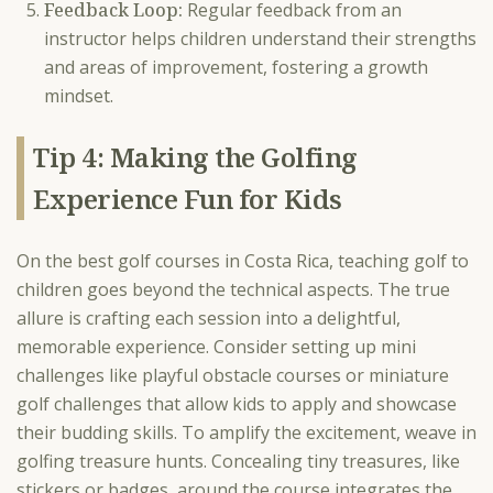
Feedback Loop:
Regular feedback from an
instructor helps children understand their strengths
and areas of improvement, fostering a growth
mindset.
Tip 4: Making the Golfing
Experience Fun for Kids
On the best golf courses in Costa Rica, teaching golf to
children goes beyond the technical aspects. The true
allure is crafting each session into a delightful,
memorable experience. Consider setting up mini
challenges like playful obstacle courses or miniature
golf challenges that allow kids to apply and showcase
their budding skills. To amplify the excitement, weave in
golfing treasure hunts. Concealing tiny treasures, like
stickers or badges, around the course integrates the