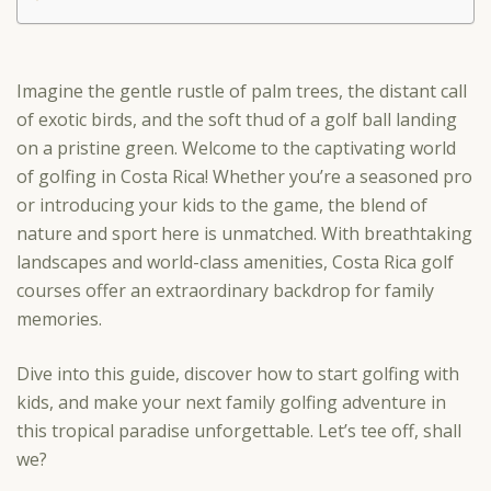
Imagine the gentle rustle of palm trees, the distant call
of exotic birds, and the soft thud of a golf ball landing
on a pristine green. Welcome to the captivating world
of golfing in Costa Rica! Whether you’re a seasoned pro
or introducing your kids to the game, the blend of
nature and sport here is unmatched. With breathtaking
landscapes and world-class amenities, Costa Rica golf
courses offer an extraordinary backdrop for family
memories.
Dive into this guide, discover how to start golfing with
kids, and make your next family golfing adventure in
this tropical paradise unforgettable. Let’s tee off, shall
we?