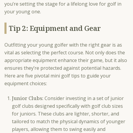
you’re setting the stage for a lifelong love for golf in
your young one.
Tip 2: Equipment and Gear
Outfitting your young golfer with the right gear is as
vital as selecting the perfect course. Not only does the
appropriate equipment enhance their game, but it also
ensures they’re protected against potential hazards.
Here are five pivotal mini golf tips to guide your
equipment choices:
Junior Clubs:
Consider investing in a set of junior
golf clubs designed specifically with golf club sizes
for juniors. These clubs are lighter, shorter, and
tailored to match the physical dynamics of younger
players, allowing them to swing easily and