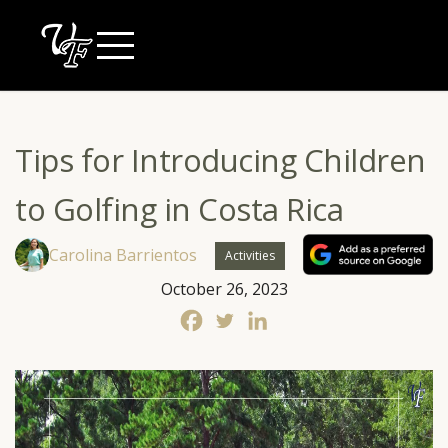
Skip
to
content
Tips for Introducing Children
to Golfing in Costa Rica
Carolina Barrientos
Activities
October 26, 2023