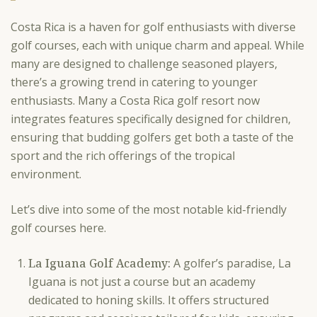
Costa Rica is a haven for golf enthusiasts with diverse
golf courses, each with unique charm and appeal. While
many are designed to challenge seasoned players,
there’s a growing trend in catering to younger
enthusiasts. Many a Costa Rica golf resort now
integrates features specifically designed for children,
ensuring that budding golfers get both a taste of the
sport and the rich offerings of the tropical
environment.
Let’s dive into some of the most notable kid-friendly
golf courses here.
La Iguana Golf Academy:
A golfer’s paradise, La
Iguana is not just a course but an academy
dedicated to honing skills. It offers structured