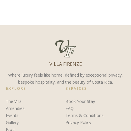
You
Costa
Limón
Retire in
Rica
Province,
Costa
Costa
Rica?
Rica
VILLA FIRENZE
Where luxury feels like home, defined by exceptional privacy,
bespoke hospitality, and the beauty of Costa Rica.
EXPLORE
SERVICES
The Villa
Book Your Stay
Amenities
FAQ
Events
Terms & Conditions
Gallery
Privacy Policy
Blog