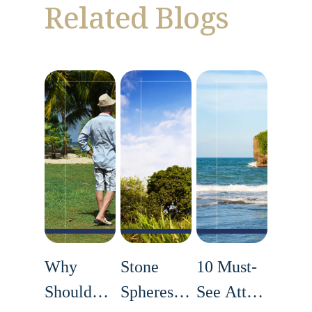
Related Blogs
Why
Stone
10 Must-
Should
Spheres of
See Attractions i