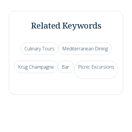
Related Keywords
Culinary Tours
Mediterranean Dining
Krug Champagne
Bar
Picnic Excursions