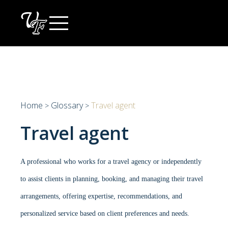
Skip
to
content
Home
Glossary
Travel agent
>
>
Travel agent
A professional who works for a travel agency or independently
to assist clients in planning, booking, and managing their travel
arrangements, offering expertise, recommendations, and
personalized service based on client preferences and needs.