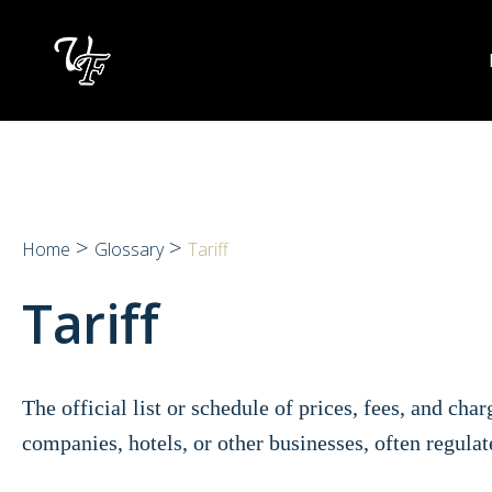
Skip
to
content
>
>
Home
Glossary
Tariff
Tariff
The official list or schedule of prices, fees, and cha
companies, hotels, or other businesses, often regula