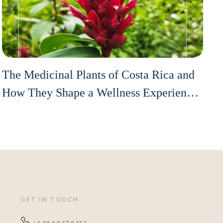
The Medicinal Plants of Costa Rica and
How They Shape a Wellness Experience
on the Pacific Coast
GET IN TOUCH