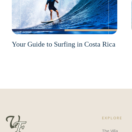
Your Guide to Surfing in Costa Rica
EXPLORE
The Villa