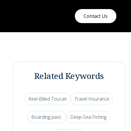
Contact Us
Related Keywords
Keel-Billed Toucan
Travel Insurance
Boarding pass
Deep-Sea Fishing