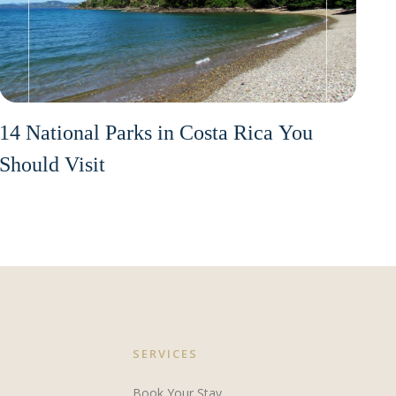
14 National Parks in Costa Rica You
Should Visit
SERVICES
Book Your Stay