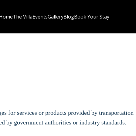
Home
The Villa
Events
Gallery
Blog
Book Your Stay
rges for services or products provided by transportation
ted by government authorities or industry standards.