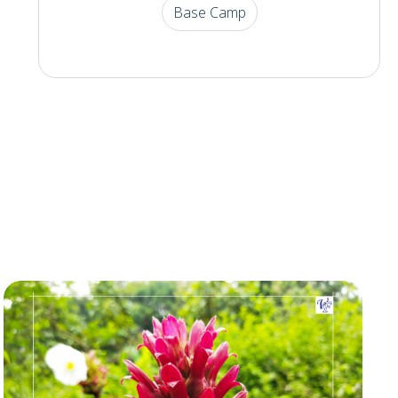
Base Camp