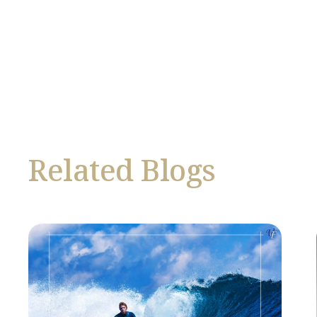
Related Blogs