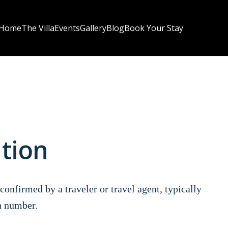
Home
The Villa
Events
Gallery
Blog
Book Your Stay
ation
confirmed by a traveler or travel agent, typically
n number.