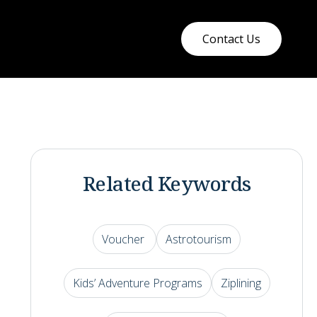
Contact Us
Related Keywords
Voucher
Astrotourism
Kids’ Adventure Programs
Ziplining