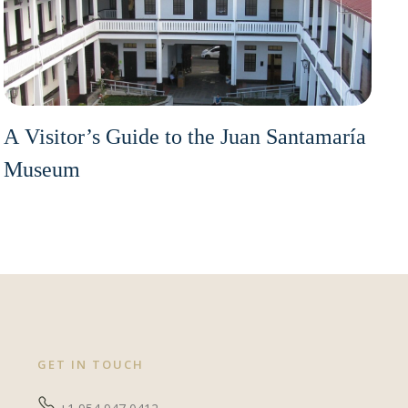
A Visitor’s Guide to the Juan Santamaría
Museum
GET IN TOUCH