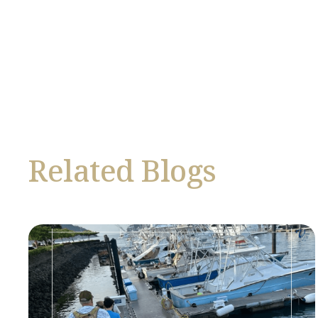
Related Blogs