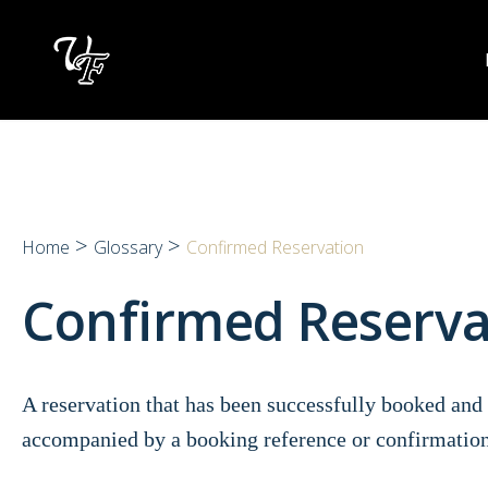
Skip
to
content
>
>
Home
Glossary
Confirmed Reservation
Confirmed Reserv
A reservation that has been successfully booked and 
accompanied by a booking reference or confirmatio