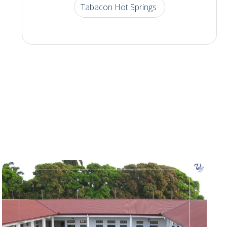
Tabacon Hot Springs