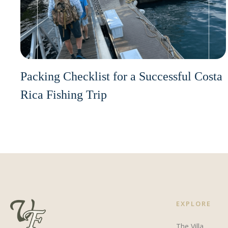
Packing Checklist for a Successful Costa
Rica Fishing Trip
EXPLORE
The Villa