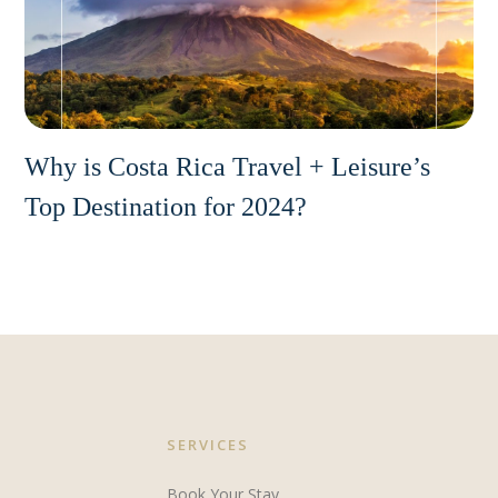
Why is Costa Rica Travel + Leisure’s
Top Destination for 2024?
SERVICES
Book Your Stay