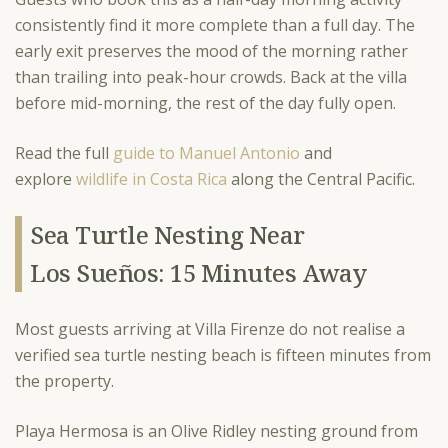
consistently find it more complete than a full day. The
early exit preserves the mood of the morning rather
than trailing into peak-hour crowds. Back at the villa
before mid-morning, the rest of the day fully open.
Read the full
guide to Manuel Antonio
and
explore
wildlife in Costa Rica
along the Central Pacific.
Sea Turtle Nesting Near
Los Sueños: 15 Minutes Away
Most guests arriving at Villa Firenze do not realise a
verified sea turtle nesting beach is fifteen minutes from
the property.
Playa Hermosa is an Olive Ridley nesting ground from