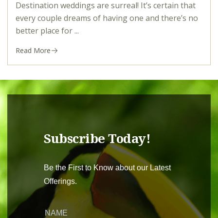
Destination weddings are surreal! It’s certain that
every couple dreams of having one and there’s no
better place for ...
Read More
Subscribe Today!
Be the First to Know about our Latest
Offerings.