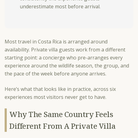
underestimate most before arrival.
Most travel in Costa Rica is arranged around
availability. Private villa guests work from a different
starting point: a concierge who pre-arranges every
experience around the wildlife season, the group, and
the pace of the week before anyone arrives.
Here’s what that looks like in practice, across six
experiences most visitors never get to have.
Why The Same Country Feels
Different From A Private Villa