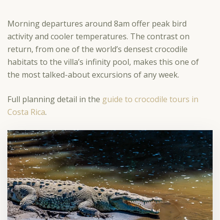
Morning departures around 8am offer peak bird
activity and cooler temperatures. The contrast on
return, from one of the world’s densest crocodile
habitats to the villa’s infinity pool, makes this one of
the most talked-about excursions of any week.
Full planning detail in the
guide to crocodile tours in
Costa Rica
.