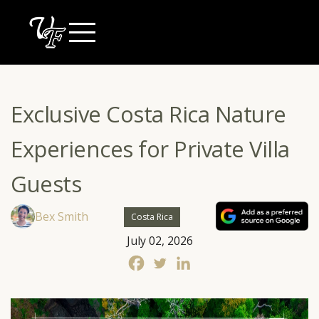
Skip
to
content
Exclusive Costa Rica Nature
Experiences for Private Villa
Guests
Bex Smith
Costa Rica
July 02, 2026