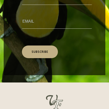
SUBSCRIBE