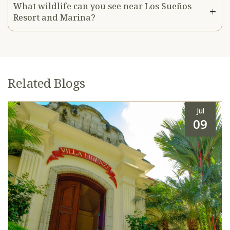
What wildlife can you see near Los Sueños
Resort and Marina?
Related Blogs
Jul
09