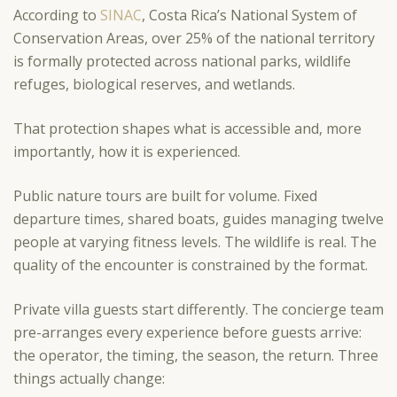
According to
SINAC
, Costa Rica’s National System of
Conservation Areas, over 25% of the national territory
is formally protected across national parks, wildlife
refuges, biological reserves, and wetlands.
That protection shapes what is accessible and, more
importantly, how it is experienced.
Public nature tours are built for volume. Fixed
departure times, shared boats, guides managing twelve
people at varying fitness levels. The wildlife is real. The
quality of the encounter is constrained by the format.
Private villa guests start differently. The concierge team
pre-arranges every experience before guests arrive:
the operator, the timing, the season, the return. Three
things actually change: