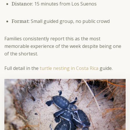
Distance:
15 minutes from Los Suenos
Format:
Small guided group, no public crowd
Families consistently report this as the most
memorable experience of the week despite being one
of the shortest.
Full detail in the
turtle nesting in Costa Rica
guide.