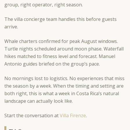
group, right operator, right season.
The villa concierge team handles this before guests
arrive.
Whale charters confirmed for peak August windows.
Turtle nights scheduled around moon phase. Waterfall
hikes matched to fitness level and forecast. Manuel
Antonio guides briefed on the group’s pace.
No mornings lost to logistics. No experiences that miss
the season by a week. When the timing and setting are
both right, this is what a week in Costa Rica’s natural
landscape can actually look like.
Start the conversation at
Villa Firenze
.