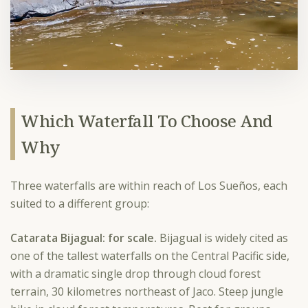
Which Waterfall To Choose And
Why
Three waterfalls are within reach of Los Sueños, each
suited to a different group:
Catarata Bijagual: for scale.
Bijagual is widely cited as
one of the tallest waterfalls on the Central Pacific side,
with a dramatic single drop through cloud forest
terrain, 30 kilometres northeast of Jaco. Steep jungle