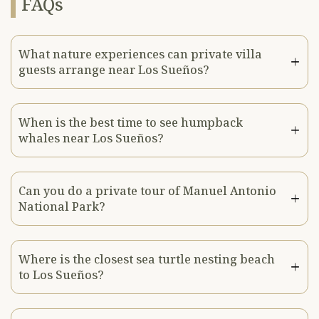
FAQs
What nature experiences can private villa
guests arrange near Los Sueños?
When is the best time to see humpback
whales near Los Sueños?
Can you do a private tour of Manuel Antonio
National Park?
Where is the closest sea turtle nesting beach
to Los Sueños?