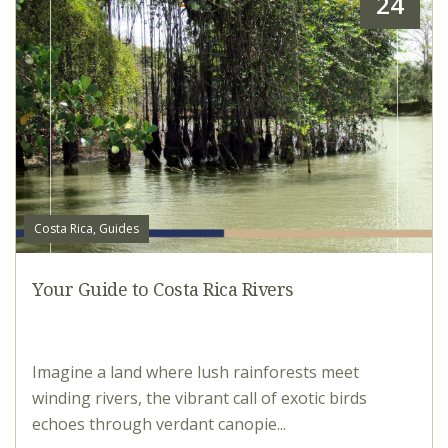
24
Costa Rica, Guides
Your Guide to Costa Rica Rivers
Imagine a land where lush rainforests meet
winding rivers, the vibrant call of exotic birds
echoes through verdant canopie...