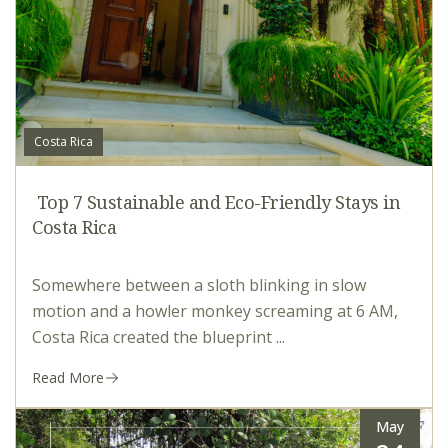
Costa Rica
Top 7 Sustainable and Eco-Friendly Stays in
Costa Rica
Somewhere between a sloth blinking in slow
motion and a howler monkey screaming at 6 AM,
Costa Rica created the blueprint ...
Read More
May