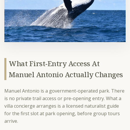
What First-Entry Access At
Manuel Antonio Actually Changes
Manuel Antonio is a government-operated park. There
is no private trail access or pre-opening entry. What a
villa concierge arranges is a licensed naturalist guide
for the first slot at park opening, before group tours
arrive.