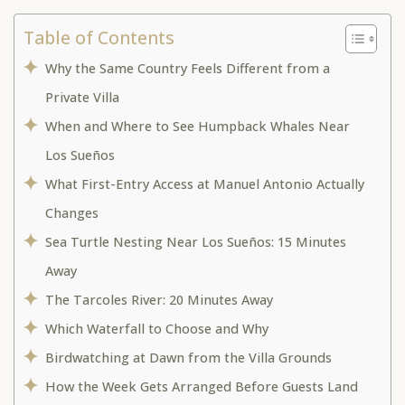
Table of Contents
Why the Same Country Feels Different from a
Private Villa
When and Where to See Humpback Whales Near
Los Sueños
What First-Entry Access at Manuel Antonio Actually
Changes
Sea Turtle Nesting Near Los Sueños: 15 Minutes
Away
The Tarcoles River: 20 Minutes Away
Which Waterfall to Choose and Why
Birdwatching at Dawn from the Villa Grounds
How the Week Gets Arranged Before Guests Land