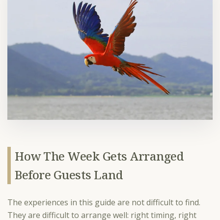
How The Week Gets Arranged
Before Guests Land
The experiences in this guide are not difficult to find.
They are difficult to arrange well: right timing, right