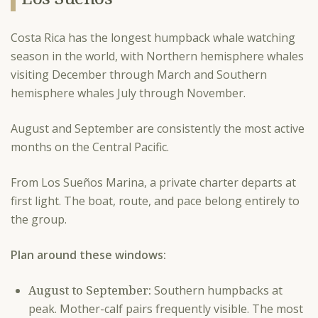
Costa Rica has the longest humpback whale watching
season in the world, with Northern hemisphere whales
visiting December through March and Southern
hemisphere whales July through November.
August and September are consistently the most active
months on the Central Pacific.
From Los Sueños Marina, a private charter departs at
first light. The boat, route, and pace belong entirely to
the group.
Plan around these windows:
August to September:
Southern humpbacks at
peak. Mother-calf pairs frequently visible. The most