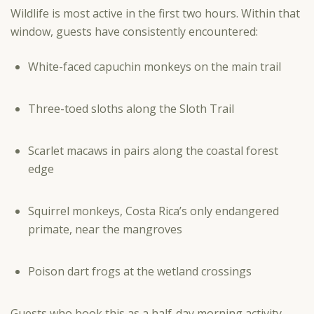
Wildlife is most active in the first two hours. Within that
window, guests have consistently encountered:
White-faced capuchin monkeys on the main trail
Three-toed sloths along the Sloth Trail
Scarlet macaws in pairs along the coastal forest
edge
Squirrel monkeys, Costa Rica’s only endangered
primate, near the mangroves
Poison dart frogs at the wetland crossings
Guests who book this as a half-day morning activity