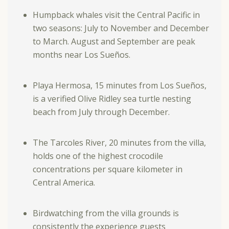
Humpback whales visit the Central Pacific in
two seasons: July to November and December
to March. August and September are peak
months near Los Sueños.
Playa Hermosa, 15 minutes from Los Sueños,
is a verified Olive Ridley sea turtle nesting
beach from July through December.
The Tarcoles River, 20 minutes from the villa,
holds one of the highest crocodile
concentrations per square kilometer in
Central America.
Birdwatching from the villa grounds is
consistently the experience guests