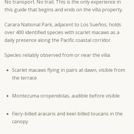
No transport. No trail. This is the only experience in
this guide that begins and ends on the villa property.
Carara National Park, adjacent to Los Sueños, holds
over 400 identified species with scarlet macaws as a
daily presence along the Pacific coastal corridor.
Species reliably observed from or near the villa:
Scarlet macaws flying in pairs at dawn, visible from
the terrace
Montezuma oropendolas, audible before visible
Fiery-billed aracaris and keel-billed toucans in the
canopy