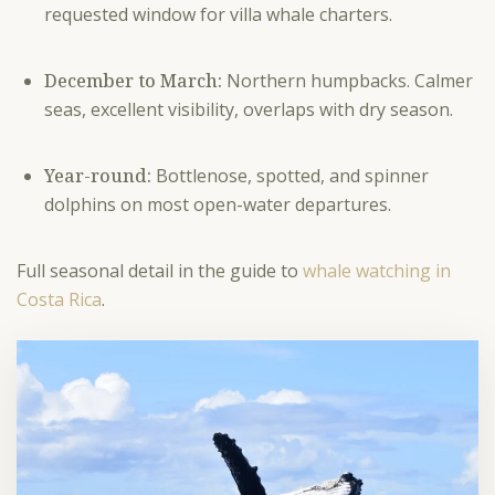
requested window for villa whale charters.
December to March:
Northern humpbacks. Calmer
seas, excellent visibility, overlaps with dry season.
Year-round:
Bottlenose, spotted, and spinner
dolphins on most open-water departures.
Full seasonal detail in the guide to
whale watching in
Costa Rica
.