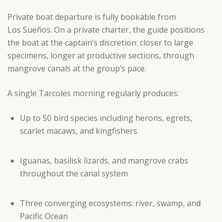
Private boat departure is fully bookable from
Los Sueños. On a private charter, the guide positions
the boat at the captain’s discretion: closer to large
specimens, longer at productive sections, through
mangrove canals at the group’s pace.
A single Tarcoles morning regularly produces:
Up to 50 bird species including herons, egrets,
scarlet macaws, and kingfishers
Iguanas, basilisk lizards, and mangrove crabs
throughout the canal system
Three converging ecosystems: river, swamp, and
Pacific Ocean