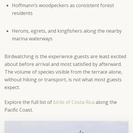
Hoffmann’s woodpeckers as consistent forest
residents
Herons, egrets, and kingfishers along the nearby
marina waterways
Birdwatching is the experience guests are least excited
about before arrival and most satisfied by afterward.
The volume of species visible from the terrace alone,
without hiking or transport, is not what most guests
expect.
Explore the full list of
birds of Costa Rica
along the
Pacific Coast.