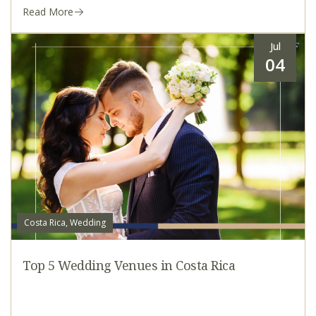
Read More
Jul
04
Costa Rica, Wedding
Top 5 Wedding Venues in Costa Rica