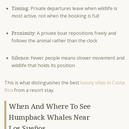
Timing:
Private departures leave when wildlife is
most active, not when the booking is full
Proximity:
A private boat repositions freely and
follows the animal rather than the clock
Silence:
Fewer people means slower movement and
wildlife that holds its position
This is what distinguishes the best
luxury villas in Costa
Rica
from a resort stay.
When And Where To See
Humpback Whales Near
Los Sueños