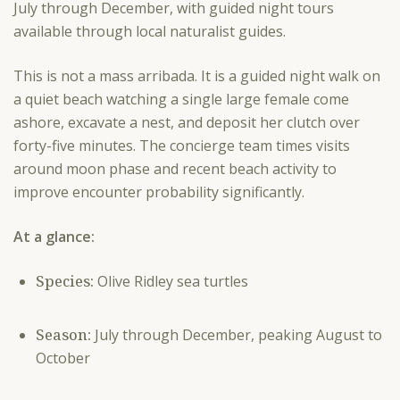
July through December, with guided night tours
available through local naturalist guides.
This is not a mass arribada. It is a guided night walk on
a quiet beach watching a single large female come
ashore, excavate a nest, and deposit her clutch over
forty-five minutes. The concierge team times visits
around moon phase and recent beach activity to
improve encounter probability significantly.
At a glance:
Species:
Olive Ridley sea turtles
Season:
July through December, peaking August to
October