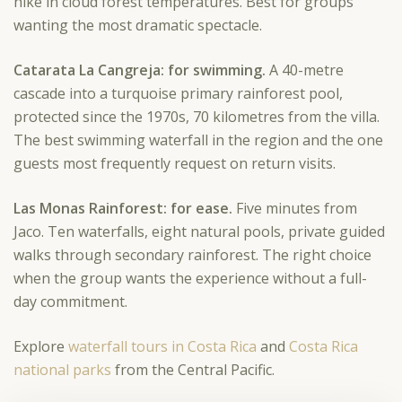
hike in cloud forest temperatures. Best for groups
wanting the most dramatic spectacle.
Catarata La Cangreja: for swimming.
A 40-metre
cascade into a turquoise primary rainforest pool,
protected since the 1970s, 70 kilometres from the villa.
The best swimming waterfall in the region and the one
guests most frequently request on return visits.
Las Monas Rainforest: for ease.
Five minutes from
Jaco. Ten waterfalls, eight natural pools, private guided
walks through secondary rainforest. The right choice
when the group wants the experience without a full-
day commitment.
Explore
waterfall tours in Costa Rica
and
Costa Rica
national parks
from the Central Pacific.