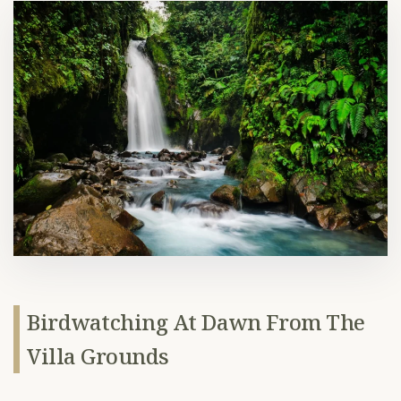
Birdwatching At Dawn From The
Villa Grounds