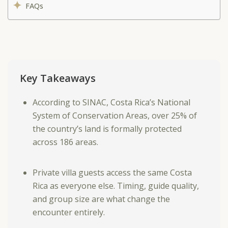
FAQs
Key Takeaways
According to SINAC, Costa Rica’s National
System of Conservation Areas, over 25% of
the country’s land is formally protected
across 186 areas.
Private villa guests access the same Costa
Rica as everyone else. Timing, guide quality,
and group size are what change the
encounter entirely.