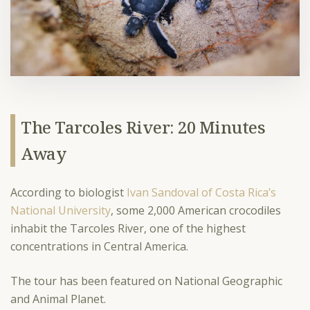
The Tarcoles River: 20 Minutes
Away
According to biologist
Ivan Sandoval of Costa Rica’s
National University
, some 2,000 American crocodiles
inhabit the Tarcoles River, one of the highest
concentrations in Central America.
The tour has been featured on National Geographic
and Animal Planet.