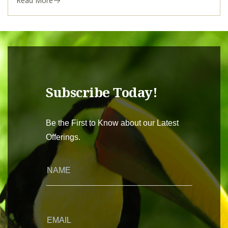
Read More
Subscribe Today!
Be the First to Know about our Latest
Offerings.