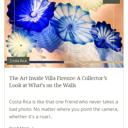
Costa Rica
The Art Inside Villa Firenze: A Collector’s
Look at What’s on the Walls
Costa Rica is like that one friend who never takes a
bad photo. No matter where you point the camera,
whether it's a roari...