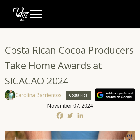
Skip
to
content
Costa Rican Cocoa Producers
Take Home Awards at
SICACAO 2024
Carolina Barrientos
Costa Rica
November 07, 2024