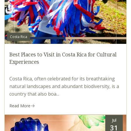
Costa Rica
Best Places to Visit in Costa Rica for Cultural
Experiences
Costa Rica, often celebrated for its breathtaking
natural landscapes and abundant biodiversity, is a
country that also boa...
Read More
Jul
31