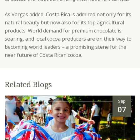
As Vargas added, Costa Rica is admired not only for its
natural beauty but now also for its top agricultural
products. World demand for premium chocolate is
soaring, and local cocoa producers are on their way to
becoming world leaders – a promising scene for the
near future of Costa Rican cocoa.
Related Blogs
Sep
07