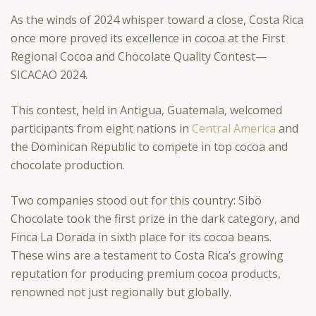
As the winds of 2024 whisper toward a close, Costa Rica
once more proved its excellence in cocoa at the First
Regional Cocoa and Chocolate Quality Contest—
SICACAO 2024.
This contest, held in Antigua, Guatemala, welcomed
participants from eight nations in
Central America
and
the Dominican Republic to compete in top cocoa and
chocolate production.
Two companies stood out for this country: Sibö
Chocolate took the first prize in the dark category, and
Finca La Dorada in sixth place for its cocoa beans.
These wins are a testament to Costa Rica’s growing
reputation for producing premium cocoa products,
renowned not just regionally but globally.