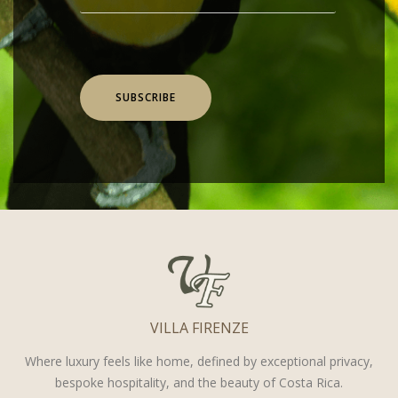
SUBSCRIBE
VILLA FIRENZE
Where luxury feels like home, defined by exceptional privacy,
bespoke hospitality, and the beauty of Costa Rica.