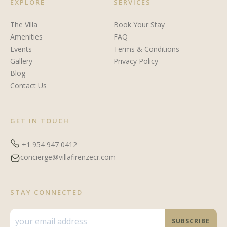
EXPLORE
SERVICES
The Villa
Book Your Stay
Amenities
FAQ
Events
Terms & Conditions
Gallery
Privacy Policy
Blog
Contact Us
GET IN TOUCH
+1 954 947 0412
concierge@villafirenzecr.com
STAY CONNECTED