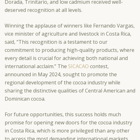
Dorada, Trinitario, and low cadmium received well-
deserved recognition at all levels.
Winning the applause of winners like Fernando Vargas,
vice minister of agriculture and livestock in Costa Rica,
said, “This recognition is a testament to our
commitment to producing high-quality products, where
every detail is crucial for achieving both national and
international acclaim.” The
SICACAO
contest,
announced in May 2024, sought to promote the
regional development of the cocoa industry while
sharing the distinctive qualities of Central American and
Dominican cocoa.
For future opportunities, this success holds much
promise for opening new doors for the cocoa industry
in Costa Rica, which is more privileged than any other
to access the most demanding international markets.