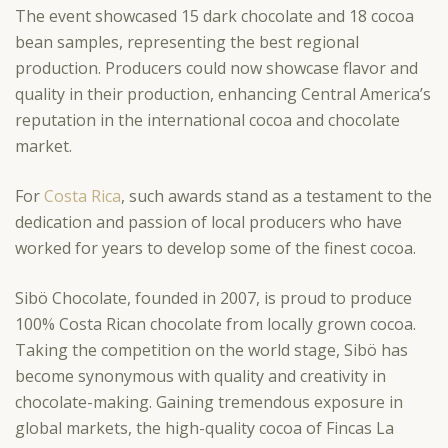
The event showcased 15 dark chocolate and 18 cocoa
bean samples, representing the best regional
production. Producers could now showcase flavor and
quality in their production, enhancing Central America’s
reputation in the international cocoa and chocolate
market.
For
Costa Rica
, such awards stand as a testament to the
dedication and passion of local producers who have
worked for years to develop some of the finest cocoa.
Sibö Chocolate, founded in 2007, is proud to produce
100% Costa Rican chocolate from locally grown cocoa.
Taking the competition on the world stage, Sibö has
become synonymous with quality and creativity in
chocolate-making. Gaining tremendous exposure in
global markets, the high-quality cocoa of Fincas La