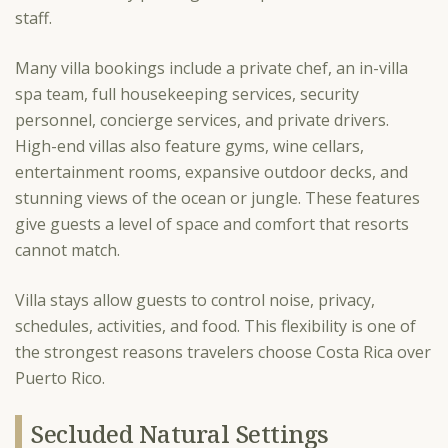
staff.
Many villa bookings include a private chef, an in-villa
spa team, full housekeeping services, security
personnel, concierge services, and private drivers.
High-end villas also feature gyms, wine cellars,
entertainment rooms, expansive outdoor decks, and
stunning views of the ocean or jungle. These features
give guests a level of space and comfort that resorts
cannot match.
Villa stays allow guests to control noise, privacy,
schedules, activities, and food. This flexibility is one of
the strongest reasons travelers choose Costa Rica over
Puerto Rico.
Secluded Natural Settings