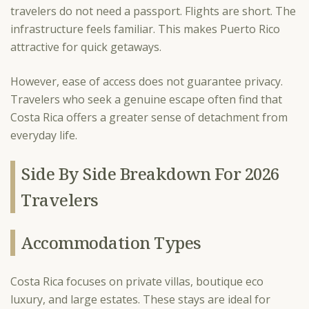
travelers do not need a passport. Flights are short. The
infrastructure feels familiar. This makes Puerto Rico
attractive for quick getaways.
However, ease of access does not guarantee privacy.
Travelers who seek a genuine escape often find that
Costa Rica offers a greater sense of detachment from
everyday life.
Side By Side Breakdown For 2026
Travelers
Accommodation Types
Costa Rica focuses on private villas, boutique eco
luxury, and large estates. These stays are ideal for