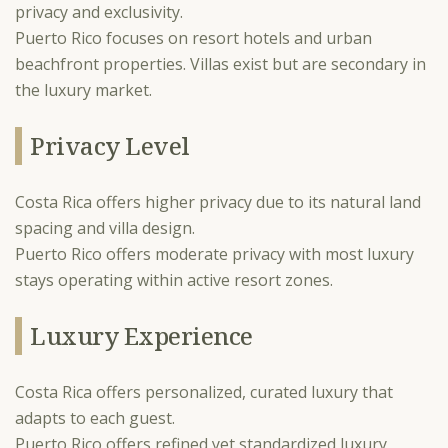
privacy and exclusivity.
Puerto Rico focuses on resort hotels and urban
beachfront properties. Villas exist but are secondary in
the luxury market.
Privacy Level
Costa Rica offers higher privacy due to its natural land
spacing and villa design.
Puerto Rico offers moderate privacy with most luxury
stays operating within active resort zones.
Luxury Experience
Costa Rica offers personalized, curated luxury that
adapts to each guest.
Puerto Rico offers refined yet standardized luxury,