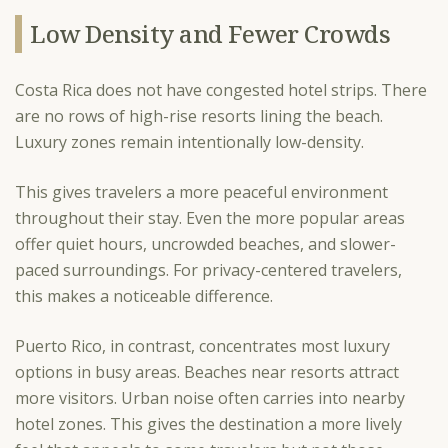
Low Density and Fewer Crowds
Costa Rica does not have congested hotel strips. There
are no rows of high-rise resorts lining the beach.
Luxury zones remain intentionally low-density.
This gives travelers a more peaceful environment
throughout their stay. Even the more popular areas
offer quiet hours, uncrowded beaches, and slower-
paced surroundings. For privacy-centered travelers,
this makes a noticeable difference.
Puerto Rico, in contrast, concentrates most luxury
options in busy areas. Beaches near resorts attract
more visitors. Urban noise often carries into nearby
hotel zones. This gives the destination a more lively