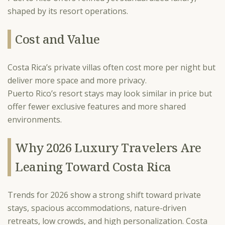
shaped by its resort operations.
Cost and Value
Costa Rica’s private villas often cost more per night but
deliver more space and more privacy.
Puerto Rico’s resort stays may look similar in price but
offer fewer exclusive features and more shared
environments.
Why 2026 Luxury Travelers Are
Leaning Toward Costa Rica
Trends for 2026 show a strong shift toward private
stays, spacious accommodations, nature-driven
retreats, low crowds, and high personalization. Costa