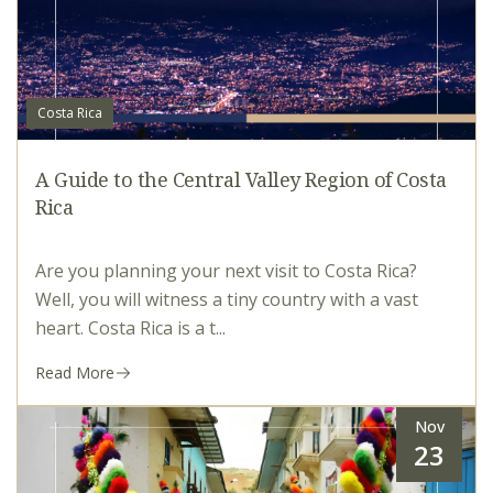
Costa Rica
A Guide to the Central Valley Region of Costa
Rica
Are you planning your next visit to Costa Rica?
Well, you will witness a tiny country with a vast
heart. Costa Rica is a t...
Read More
Nov
23