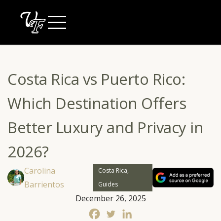
Skip
to
content
Costa Rica vs Puerto Rico:
Which Destination Offers
Better Luxury and Privacy in
2026?
Carolina
Costa Rica,
Barrientos
Guides
December 26, 2025