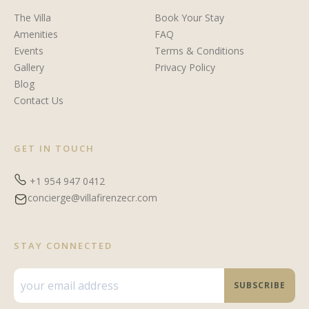
The Villa
Book Your Stay
Amenities
FAQ
Events
Terms & Conditions
Gallery
Privacy Policy
Blog
Contact Us
GET IN TOUCH
+1 954 947 0412
concierge@villafirenzecr.com
STAY CONNECTED