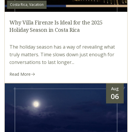
Costa Rica, Vacation
Why Villa Firenze Is Ideal for the 2025
Holiday Season in Costa Rica
The holiday season has a way of revealing what
truly matters. Time slows down just enough for
conversations to last longer...
Read More
Aug
06