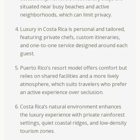
situated near busy beaches and active
neighborhoods, which can limit privacy.
Luxury in Costa Rica is personal and tailored,
featuring private chefs, custom itineraries,
and one-to-one service designed around each
guest.
Puerto Rico’s resort model offers comfort but
relies on shared facilities and a more lively
atmosphere, which suits travelers who prefer
an active experience over seclusion.
Costa Rica’s natural environment enhances
the luxury experience with private rainforest
settings, quiet coastal ridges, and low-density
tourism zones.