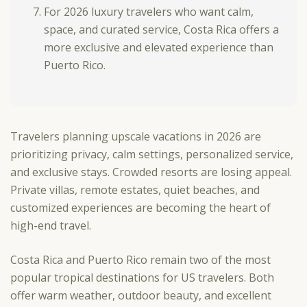
For 2026 luxury travelers who want calm,
space, and curated service, Costa Rica offers a
more exclusive and elevated experience than
Puerto Rico.
Travelers planning upscale vacations in 2026 are
prioritizing privacy, calm settings, personalized service,
and exclusive stays. Crowded resorts are losing appeal.
Private villas, remote estates, quiet beaches, and
customized experiences are becoming the heart of
high-end travel.
Costa Rica and Puerto Rico remain two of the most
popular tropical destinations for US travelers. Both
offer warm weather, outdoor beauty, and excellent