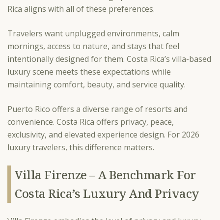
Rica aligns with all of these preferences.
Travelers want unplugged environments, calm
mornings, access to nature, and stays that feel
intentionally designed for them. Costa Rica’s villa-based
luxury scene meets these expectations while
maintaining comfort, beauty, and service quality.
Puerto Rico offers a diverse range of resorts and
convenience. Costa Rica offers privacy, peace,
exclusivity, and elevated experience design. For 2026
luxury travelers, this difference matters.
Villa Firenze – A Benchmark For
Costa Rica’s Luxury And Privacy