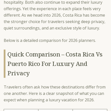
hospitality. Both also continue to expand their luxury
offerings. Yet the experience in each place feels very
different. As we head into 2026, Costa Rica has become
the stronger choice for travelers seeking deep privacy,
quiet surroundings, and an exclusive style of luxury.
Below is a detailed comparison for 2026 planners.
Quick Comparison – Costa Rica Vs
Puerto Rico For Luxury And
Privacy
Travelers often ask how these destinations differ from
one another. Here is a clear snapshot of what you can
expect when planning a luxury vacation for 2026.