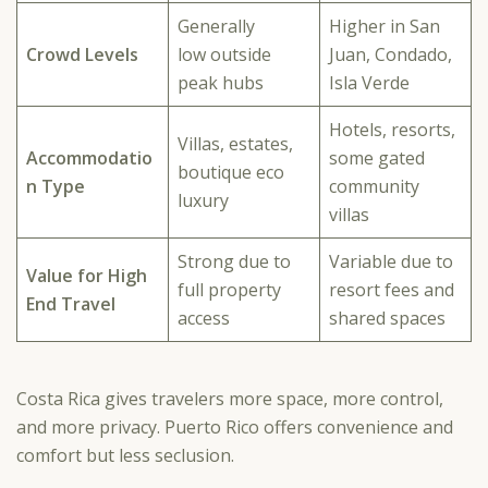
Generally
Higher in San
Crowd Levels
low outside
Juan, Condado,
peak hubs
Isla Verde
Hotels, resorts,
Villas, estates,
Accommodatio
some gated
boutique eco
n Type
community
luxury
villas
Strong due to
Variable due to
Value for High
full property
resort fees and
End Travel
access
shared spaces
Costa Rica gives travelers more space, more control,
and more privacy. Puerto Rico offers convenience and
comfort but less seclusion.