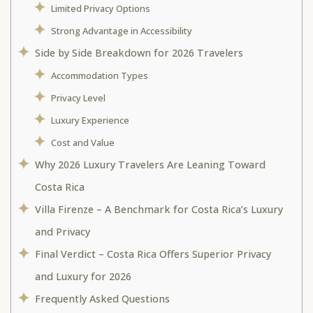
Limited Privacy Options
Strong Advantage in Accessibility
Side by Side Breakdown for 2026 Travelers
Accommodation Types
Privacy Level
Luxury Experience
Cost and Value
Why 2026 Luxury Travelers Are Leaning Toward
Costa Rica
Villa Firenze – A Benchmark for Costa Rica’s Luxury
and Privacy
Final Verdict – Costa Rica Offers Superior Privacy
and Luxury for 2026
Frequently Asked Questions