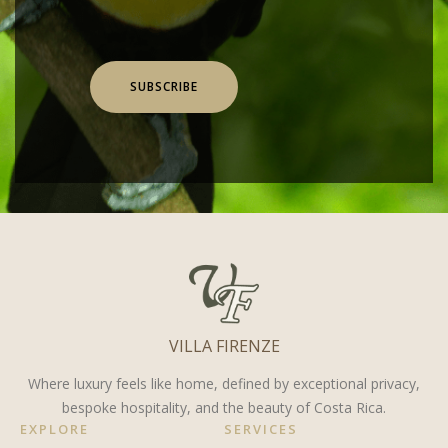
SUBSCRIBE
VILLA FIRENZE
Where luxury feels like home, defined by exceptional privacy,
bespoke hospitality, and the beauty of Costa Rica.
EXPLORE
SERVICES