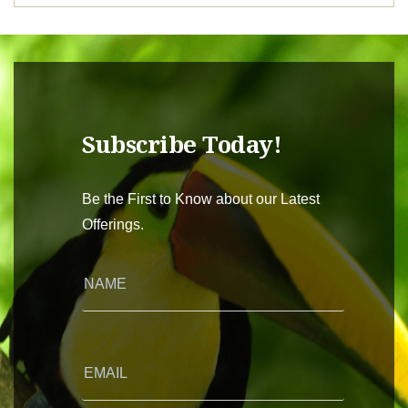
Subscribe Today!
Be the First to Know about our Latest
Offerings.