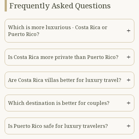
Frequently Asked Questions
Which is more luxurious - Costa Rica or
Puerto Rico?
Is Costa Rica more private than Puerto Rico?
Are Costa Rica villas better for luxury travel?
Which destination is better for couples?
Is Puerto Rico safe for luxury travelers?