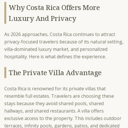
Why Costa Rica Offers More
Luxury And Privacy
As 2026 approaches, Costa Rica continues to attract
privacy-focused travelers because of its natural setting,
villa-dominated luxury market, and personalized
hospitality. Here is what defines the experience.
The Private Villa Advantage
Costa Rica is renowned for its private villas that
resemble full estates. Travelers are choosing these
stays because they avoid shared pools, shared
hallways, and shared restaurants. A villa offers
exclusive access to the property. This includes outdoor
terraces, infinity pools, gardens, patios, and dedicated