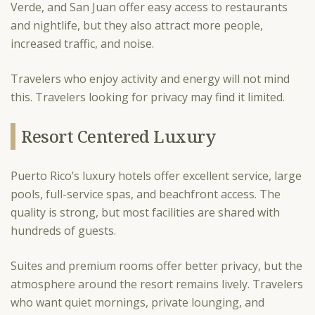
Verde, and San Juan offer easy access to restaurants
and nightlife, but they also attract more people,
increased traffic, and noise.
Travelers who enjoy activity and energy will not mind
this. Travelers looking for privacy may find it limited.
Resort Centered Luxury
Puerto Rico’s luxury hotels offer excellent service, large
pools, full-service spas, and beachfront access. The
quality is strong, but most facilities are shared with
hundreds of guests.
Suites and premium rooms offer better privacy, but the
atmosphere around the resort remains lively. Travelers
who want quiet mornings, private lounging, and