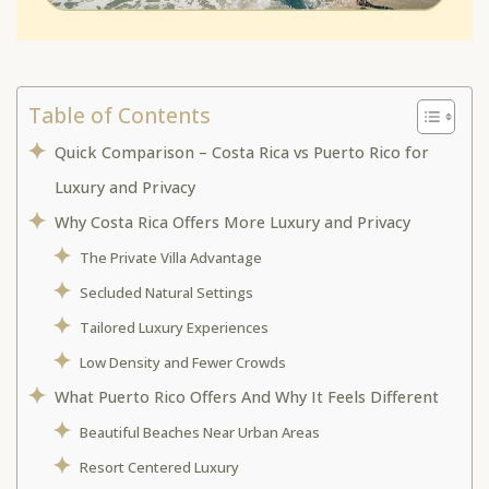
Table of Contents
Quick Comparison – Costa Rica vs Puerto Rico for
Luxury and Privacy
Why Costa Rica Offers More Luxury and Privacy
The Private Villa Advantage
Secluded Natural Settings
Tailored Luxury Experiences
Low Density and Fewer Crowds
What Puerto Rico Offers And Why It Feels Different
Beautiful Beaches Near Urban Areas
Resort Centered Luxury