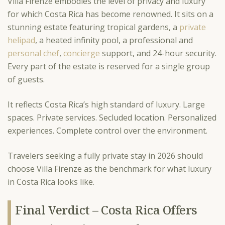
Villa Firenze embodies the level of privacy and luxury
for which Costa Rica has become renowned. It sits on a
stunning estate featuring tropical gardens, a
private
helipad
, a heated infinity pool, a professional and
personal chef
,
concierge
support, and 24-hour security.
Every part of the estate is reserved for a single group
of guests.
It reflects Costa Rica’s high standard of luxury. Large
spaces. Private services. Secluded location. Personalized
experiences. Complete control over the environment.
Travelers seeking a fully private stay in 2026 should
choose Villa Firenze as the benchmark for what luxury
in Costa Rica looks like.
Final Verdict – Costa Rica Offers