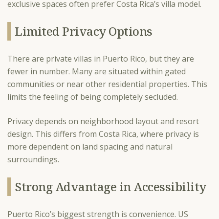
exclusive spaces often prefer Costa Rica’s villa model.
Limited Privacy Options
There are private villas in Puerto Rico, but they are
fewer in number. Many are situated within gated
communities or near other residential properties. This
limits the feeling of being completely secluded.
Privacy depends on neighborhood layout and resort
design. This differs from Costa Rica, where privacy is
more dependent on land spacing and natural
surroundings.
Strong Advantage in Accessibility
Puerto Rico’s biggest strength is convenience. US