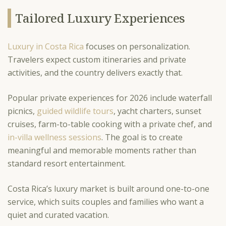
Tailored Luxury Experiences
Luxury in Costa Rica
focuses on personalization.
Travelers expect custom itineraries and private
activities, and the country delivers exactly that.
Popular private experiences for 2026 include waterfall
picnics,
guided wildlife tours
, yacht charters, sunset
cruises, farm-to-table cooking with a private chef, and
in-villa wellness sessions
. The goal is to create
meaningful and memorable moments rather than
standard resort entertainment.
Costa Rica’s luxury market is built around one-to-one
service, which suits couples and families who want a
quiet and curated vacation.