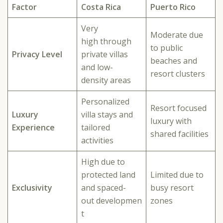
Factor
Costa Rica
Puerto Rico
Very
Moderate due
high through
to public
Privacy Level
private villas
beaches and
and low-
resort clusters
density areas
Personalized
Resort focused
Luxury
villa stays and
luxury with
Experience
tailored
shared facilities
activities
High due to
protected land
Limited due to
Exclusivity
and spaced-
busy resort
out developmen
zones
t