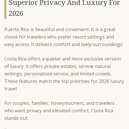
Superior Privacy And Luxury For
2026
Puerto Rico is beautiful and convenient. It is a great
choice for travelers who prefer resort settings and
easy access. It delivers comfort and lively surroundings.
Costa Rica offers a quieter and more exclusive version
of luxury. It offers private estates, serene natural
settings, personalized service, and limited crowds.
These features match the top priorities for 2026 luxury
travel.
For couples, families, honeymooners, and travelers
who want privacy and elevated comfort, Costa Rica
stands out.