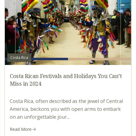
Costa Rica
Costa Rican Festivals and Holidays You Can’t
Miss in 2024
Costa Rica, often described as the jewel of Central
America, beckons you with open arms to embark
on an unforgettable jour...
Read More