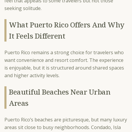
feel that appeals to some travelers but not those
seeking solitude.
What Puerto Rico Offers And Why
It Feels Different
Puerto Rico remains a strong choice for travelers who
want convenience and resort comfort. The experience
is enjoyable, but it is structured around shared spaces
and higher activity levels.
Beautiful Beaches Near Urban
Areas
Puerto Rico’s beaches are picturesque, but many luxury
areas sit close to busy neighborhoods. Condado, Isla