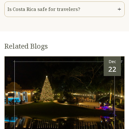
Is Costa Rica safe for travelers?
Related Blogs
Dec
22