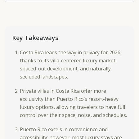
Key Takeaways
Costa Rica leads the way in privacy for 2026,
thanks to its villa-centered luxury market,
spaced-out development, and naturally
secluded landscapes.
Private villas in Costa Rica offer more
exclusivity than Puerto Rico’s resort-heavy
luxury options, allowing travelers to have full
control over their space, noise, and schedules.
Puerto Rico excels in convenience and
accessibility; however, most luxury stays are