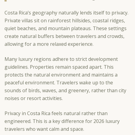
Costa Rica’s geography naturally lends itself to privacy.
Private villas sit on rainforest hillsides, coastal ridges,
quiet beaches, and mountain plateaus. These settings
create natural buffers between travelers and crowds,
allowing for a more relaxed experience.
Many luxury regions adhere to strict development
guidelines. Properties remain spaced apart. This
protects the natural environment and maintains a
peaceful environment. Travelers wake up to the
sounds of birds, waves, and greenery, rather than city
noises or resort activities.
Privacy in Costa Rica feels natural rather than
engineered. This is a key difference for 2026 luxury
travelers who want calm and space.